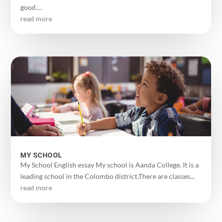
good....
read more
MY SCHOOL
My School English essay My school is Aanda College. It is a
leading school in the Colombo district.There are classes...
read more