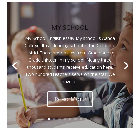
MY SCHOOL
My School English essay My school is Aanda
College. It is a leading school in the Colombo
district.There are classes from Grade one to
Grade thirteen in my school. Nearly three
thousand students receive education here.
Two hundred teachers serve on the staff.We
have a...
Read More