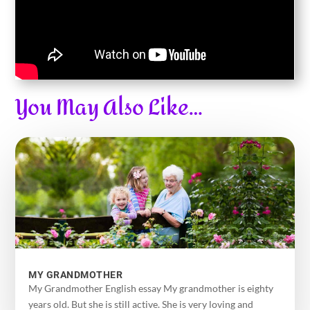
You May Also Like…
MY GRANDMOTHER
My Grandmother English essay My grandmother is eighty
years old. But she is still active. She is very loving and