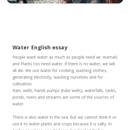
Water English essay
People want water as much as people need air. Animals
and Plants too need water. If there is no water, we will
all die. We use water for cooking, washing clothes,
generating electricity, washing ourselves and for
cultivation.
Rain, wells, hands pumps (tube wells), waterfalls, tanks,
ponds, rivers and streams are some of the sources of
water.
There is also water in the sea. But we cannot drink it or
use it to water plants and crops because it is salty. In