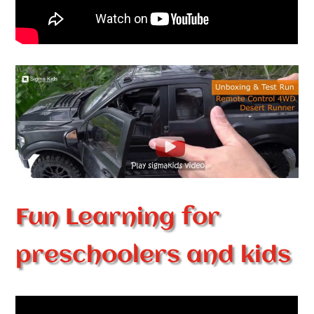
Fun Learning for
preschoolers and kids