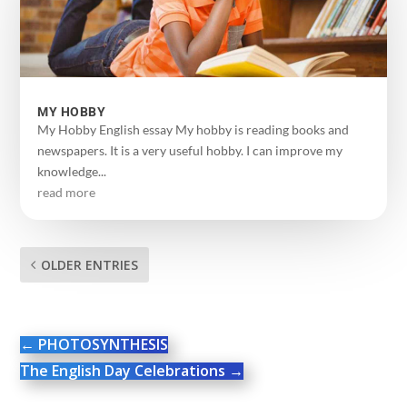
MY HOBBY
My Hobby English essay My hobby is reading books and
newspapers. It is a very useful hobby. I can improve my
knowledge...
read more
OLDER ENTRIES
←
PHOTOSYNTHESIS
The English Day Celebrations
→