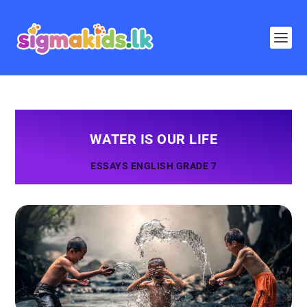
WATER IS OUR LIFE
ESSAYS ENGLISH GRADE 7