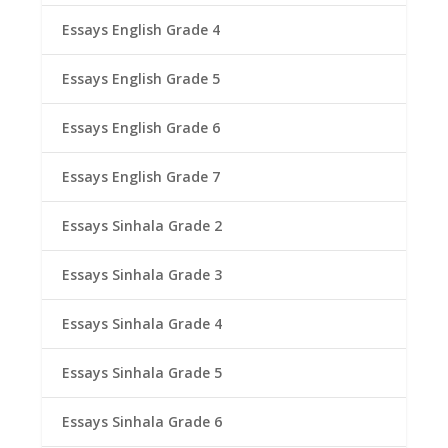
Essays English Grade 4
Essays English Grade 5
Essays English Grade 6
Essays English Grade 7
Essays Sinhala Grade 2
Essays Sinhala Grade 3
Essays Sinhala Grade 4
Essays Sinhala Grade 5
Essays Sinhala Grade 6