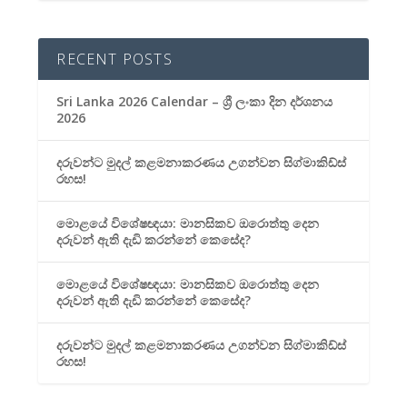
RECENT POSTS
Sri Lanka 2026 Calendar – ශ්‍රී ලංකා දින දර්ශනය
2026
දරුවන්ට මුදල් කළමනාකරණය උගන්වන සිග්මාකිඩ්ස්
රහස!
මොළයේ විශේෂඥයා: මානසිකව ඔරොත්තු දෙන
දරුවන් ඇති දැඩි කරන්නේ කෙසේද?
මොළයේ විශේෂඥයා: මානසිකව ඔරොත්තු දෙන
දරුවන් ඇති දැඩි කරන්නේ කෙසේද?
දරුවන්ට මුදල් කළමනාකරණය උගන්වන සිග්මාකිඩ්ස්
රහස!