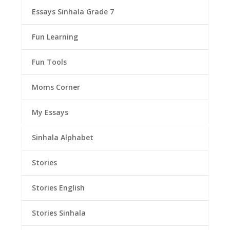
Essays Sinhala Grade 7
Fun Learning
Fun Tools
Moms Corner
My Essays
Sinhala Alphabet
Stories
Stories English
Stories Sinhala