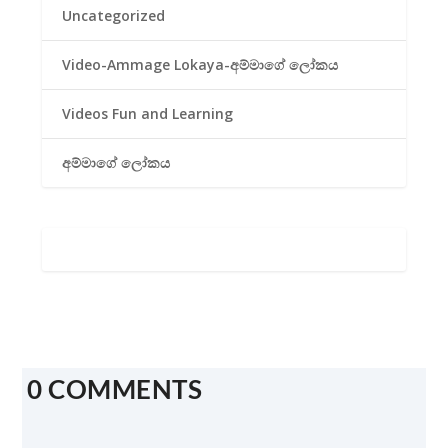
Uncategorized
Video-Ammage Lokaya-අම්මාගේ ලෝකය
Videos Fun and Learning
අම්මාගේ ලෝකය
0 COMMENTS