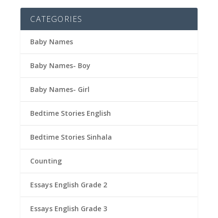
CATEGORIES
Baby Names
Baby Names- Boy
Baby Names- Girl
Bedtime Stories English
Bedtime Stories Sinhala
Counting
Essays English Grade 2
Essays English Grade 3