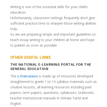
Writing is one of the essential skills for your child’s
education.
Unfortunately, classroom settings frequently don’t give
sufficient practice time to sharpen those writing abilities
truly.
So we are preparing simple and important guidelines to
teach essay writing to your children at home and hope
to publish as soon as possible.
OTHER USEFUL LINKS
THE NATIONAL E-LEARNING PORTAL FOR THE
GENERAL EDUCATION
The
e-thaksalawa
is made up of resources developed
straightened to grade 1 to 13 syllabus materials such as
creative lessons, all learning resources including past
papers, term papers, questions, syllabuses, textbooks,
teacher instructional manuals in Sinhala Tamil and
English.