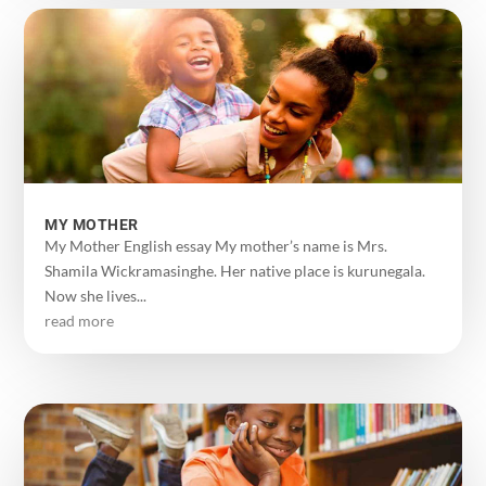
MY MOTHER
My Mother English essay My mother’s name is Mrs.
Shamila Wickramasinghe. Her native place is kurunegala.
Now she lives...
read more