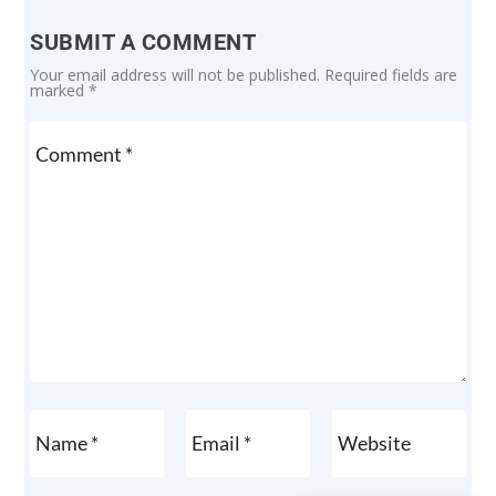
SUBMIT A COMMENT
Your email address will not be published.
Required fields are
marked
*