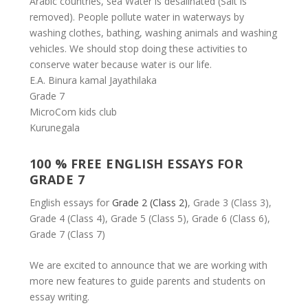
Arabic countries, sea Water is desalinated (Salt is
removed). People pollute water in waterways by
washing clothes, bathing, washing animals and washing
vehicles. We should stop doing these activities to
conserve water because water is our life.
E.A. Binura kamal Jayathilaka
Grade 7
MicroCom kids club
Kurunegala
100 % FREE ENGLISH ESSAYS FOR
GRADE 7
English essays for
Grade 2 (Class 2)
, Grade 3 (Class 3),
Grade 4 (Class 4), Grade 5 (Class 5), Grade 6 (Class 6),
Grade 7 (Class 7)
We are excited to announce that we are working with
more new features to guide parents and students on
essay writing.