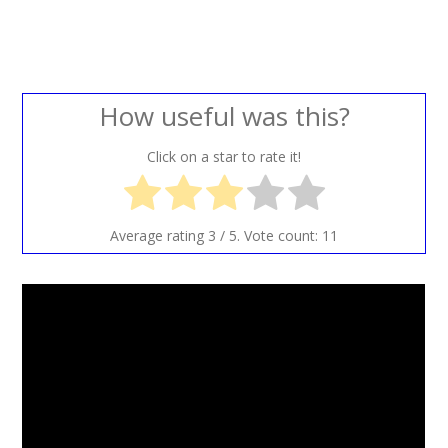
How useful was this?
Click on a star to rate it!
Average rating
3
/ 5. Vote count:
11