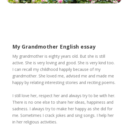
My Grandmother English essay
My grandmother is eighty years old. But she is still
active. She is very loving and good. She is very kind too.
I can recall my childhood happily because of my
grandmother. She loved me, advised me and made me
happy by relating interesting stories and reciting poems.
I still love her, respect her and always try to be with her.
There is no one else to share her ideas, happiness and
sadness. I always try to make her happy as she did for
me. Sometimes I crack jokes and sing songs. I help her
in her religious activities.