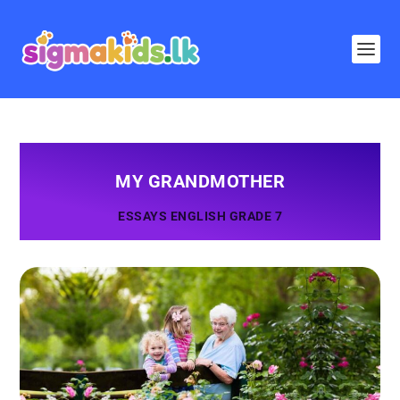
MY GRANDMOTHER
ESSAYS ENGLISH GRADE 7