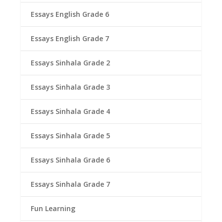
Essays English Grade 6
Essays English Grade 7
Essays Sinhala Grade 2
Essays Sinhala Grade 3
Essays Sinhala Grade 4
Essays Sinhala Grade 5
Essays Sinhala Grade 6
Essays Sinhala Grade 7
Fun Learning