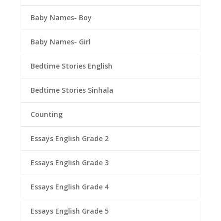
Baby Names- Boy
Baby Names- Girl
Bedtime Stories English
Bedtime Stories Sinhala
Counting
Essays English Grade 2
Essays English Grade 3
Essays English Grade 4
Essays English Grade 5