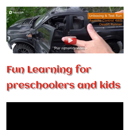
Fun Learning for
preschoolers and kids