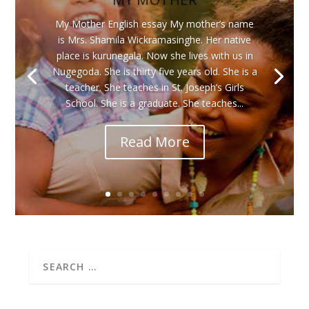
My Mother English essay My mother’s name
is Mrs. Shamila Wickramasinghe. Her native
place is kurunegala. Now she lives with us in
Nugegoda. She is thirty five years old. She is a
teacher. She teaches in St. Joseph’s Girls
School. She is a graduate. She teaches...
Read More