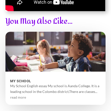
You May Also Like…
MY SCHOOL
My School English essay My school is Aanda College. It is a
leading school in the Colombo district.There are classes...
read more