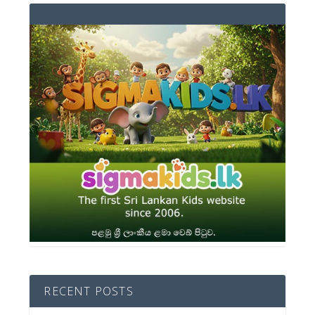
RECENT POSTS