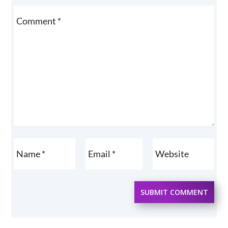
SUBMIT COMMENT