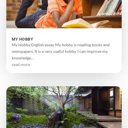
MY HOBBY
My Hobby English essay My hobby is reading books and
newspapers. It is a very useful hobby. I can improve my
knowledge...
read more