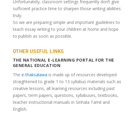
Unfortunately, classroom settings frequently don’t give
sufficient practice time to sharpen those writing abilities
truly.
So we are preparing simple and important guidelines to
teach essay writing to your children at home and hope
to publish as soon as possible.
OTHER USEFUL LINKS
THE NATIONAL E-LEARNING PORTAL FOR THE
GENERAL EDUCATION
The
e-thaksalawa
is made up of resources developed
straightened to grade 1 to 13 syllabus materials such as
creative lessons, all learning resources including past
papers, term papers, questions, syllabuses, textbooks,
teacher instructional manuals in Sinhala Tamil and
English.