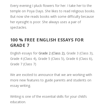
Every evening I pluck flowers for her. I take her to the
temple on Poya Days. She likes to read religious books.
But now she reads books with some difficulty because
her eyesight is poor. She always uses a pair of
spectacles.
100 % FREE ENGLISH ESSAYS FOR
GRADE 7
English essays for
Grade 2 (Class 2)
, Grade 3 (Class 3),
Grade 4 (Class 4), Grade 5 (Class 5), Grade 6 (Class 6),
Grade 7 (Class 7)
We are excited to announce that we are working with
more new features to guide parents and students on
essay writing.
Writing is one of the essential skills for your child’s
education.