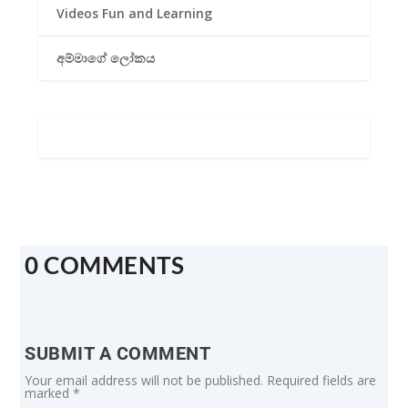
Videos Fun and Learning
අම්මාගේ ලෝකය
0 COMMENTS
SUBMIT A COMMENT
Your email address will not be published.
Required fields are
marked
*