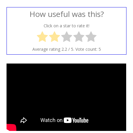
How useful was this?
Click on a star to rate it!
Average rating
2.2
/ 5. Vote count:
5