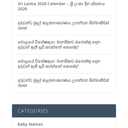
Sri Lanka 2026 Calendar – ශ්‍රී ලංකා දින දර්ශනය
2026
දරුවන්ට මුදල් කළමනාකරණය උගන්වන සිග්මාකිඩ්ස්
රහස!
මොළයේ විශේෂඥයා: මානසිකව ඔරොත්තු දෙන
දරුවන් ඇති දැඩි කරන්නේ කෙසේද?
මොළයේ විශේෂඥයා: මානසිකව ඔරොත්තු දෙන
දරුවන් ඇති දැඩි කරන්නේ කෙසේද?
දරුවන්ට මුදල් කළමනාකරණය උගන්වන සිග්මාකිඩ්ස්
රහස!
CATEGORIES
Baby Names