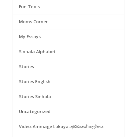
Fun Tools
Moms Corner
My Essays
Sinhala Alphabet
Stories
Stories English
Stories Sinhala
Uncategorized
Video-Ammage Lokaya-අම්මාගේ ලෝකය