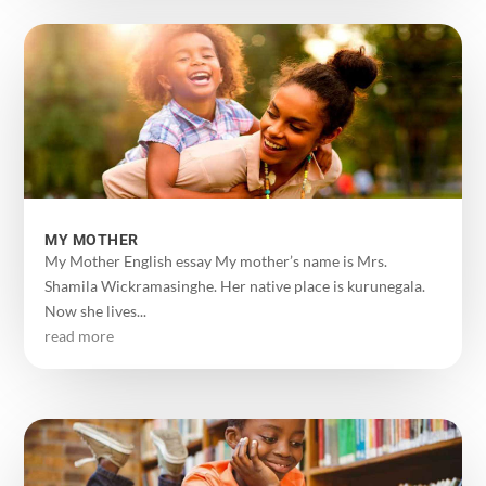
MY MOTHER
My Mother English essay My mother’s name is Mrs.
Shamila Wickramasinghe. Her native place is kurunegala.
Now she lives...
read more