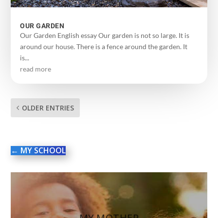
OUR GARDEN
Our Garden English essay Our garden is not so large. It is
around our house. There is a fence around the garden. It
is...
read more
OLDER ENTRIES
←
MY SCHOOL
MY MOTHER