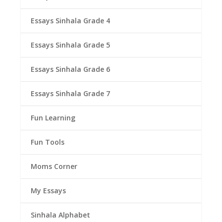
Essays Sinhala Grade 4
Essays Sinhala Grade 5
Essays Sinhala Grade 6
Essays Sinhala Grade 7
Fun Learning
Fun Tools
Moms Corner
My Essays
Sinhala Alphabet