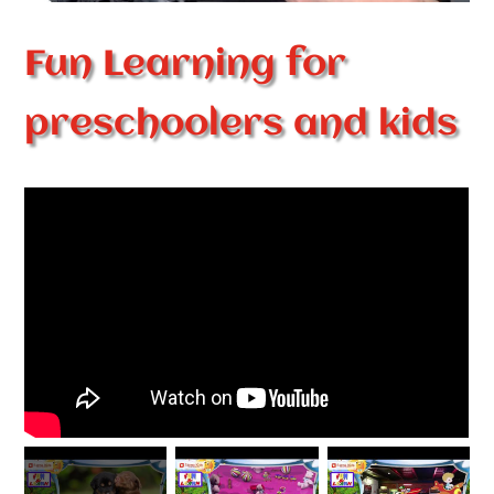
Fun Learning for
preschoolers and kids