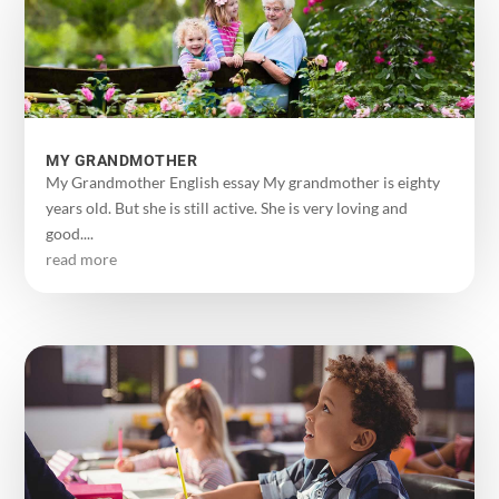
MY GRANDMOTHER
My Grandmother English essay My grandmother is eighty
years old. But she is still active. She is very loving and
good....
read more