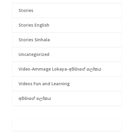
Stories
Stories English
Stories Sinhala
Uncategorized
Video-Ammage Lokaya-අම්මාගේ ලෝකය
Videos Fun and Learning
අම්මාගේ ලෝකය