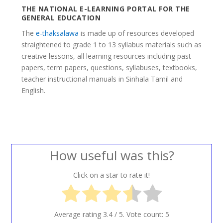
THE NATIONAL E-LEARNING PORTAL FOR THE
GENERAL EDUCATION
The
e-thaksalawa
is made up of resources developed
straightened to grade 1 to 13 syllabus materials such as
creative lessons, all learning resources including past
papers, term papers, questions, syllabuses, textbooks,
teacher instructional manuals in Sinhala Tamil and
English.
How useful was this?
Click on a star to rate it!
Average rating
3.4
/ 5. Vote count:
5