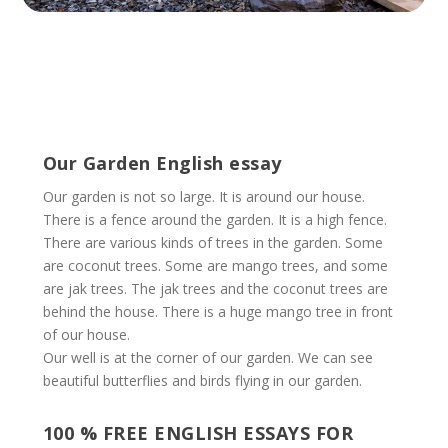
Our Garden English essay
Our garden is not so large. It is around our house.
There is a fence around the garden. It is a high fence.
There are various kinds of trees in the garden. Some
are coconut trees. Some are mango trees, and some
are jak trees. The jak trees and the coconut trees are
behind the house. There is a huge mango tree in front
of our house.
Our well is at the corner of our garden. We can see
beautiful butterflies and birds flying in our garden.
100 % FREE ENGLISH ESSAYS FOR