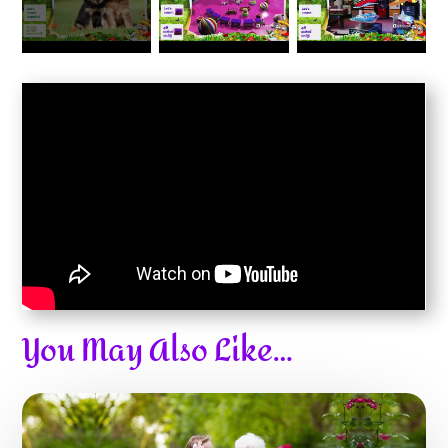
You May Also Like…