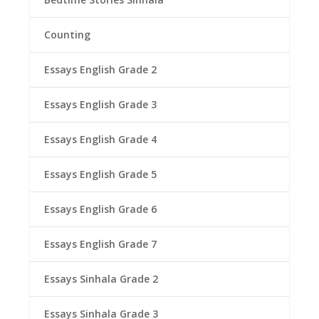
Counting
Essays English Grade 2
Essays English Grade 3
Essays English Grade 4
Essays English Grade 5
Essays English Grade 6
Essays English Grade 7
Essays Sinhala Grade 2
Essays Sinhala Grade 3