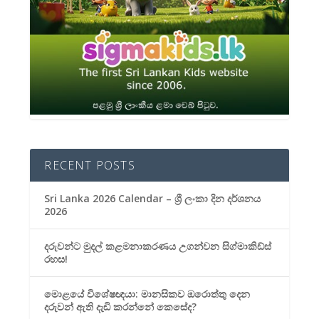
RECENT POSTS
Sri Lanka 2026 Calendar – ශ්‍රී ලංකා දින දර්ශනය
2026
දරුවන්ට මුදල් කළමනාකරණය උගන්වන සිග්මාකිඩ්ස්
රහස!
මොළයේ විශේෂඥයා: මානසිකව ඔරොත්තු දෙන
දරුවන් ඇති දැඩි කරන්නේ කෙසේද?