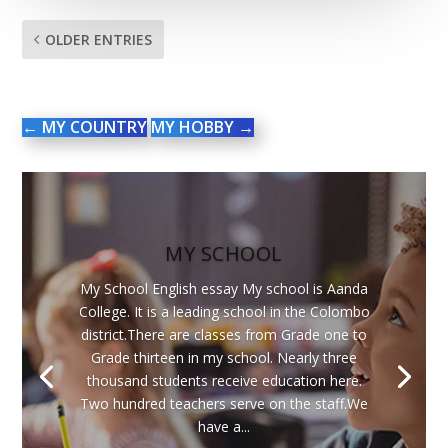
OLDER ENTRIES
←
MY COUNTRY
MY HOBBY
→
MY SCHOOL
My School English essay My school is Aanda
College. It is a leading school in the Colombo
district.There are classes from Grade one to
Grade thirteen in my school. Nearly three
thousand students receive education here.
Two hundred teachers serve on the staff.We
have a...