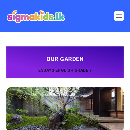
OUR GARDEN
ESSAYS ENGLISH GRADE 7