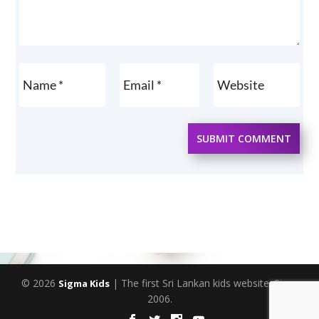
SUBMIT COMMENT
© 2026
| The first Sri Lankan kids website. Since
Sigma Kids
2006.