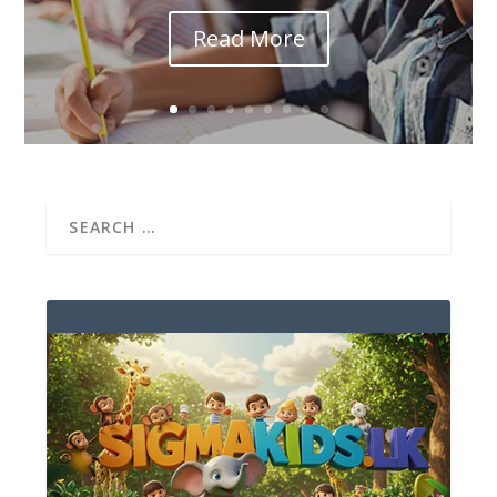
Read More