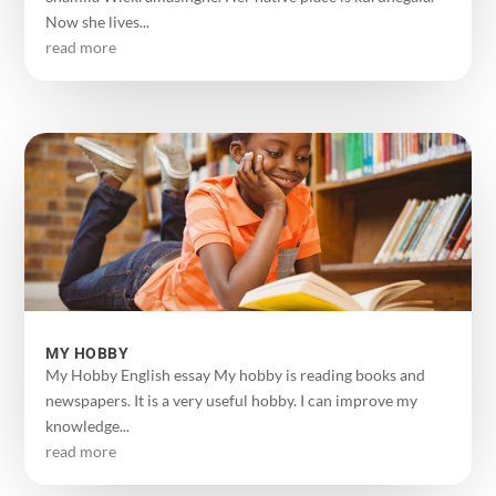
Now she lives...
read more
MY HOBBY
My Hobby English essay My hobby is reading books and
newspapers. It is a very useful hobby. I can improve my
knowledge...
read more