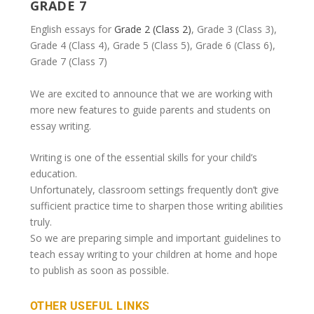
GRADE 7
English essays for
Grade 2 (Class 2)
, Grade 3 (Class 3),
Grade 4 (Class 4), Grade 5 (Class 5), Grade 6 (Class 6),
Grade 7 (Class 7)
We are excited to announce that we are working with
more new features to guide parents and students on
essay writing.
Writing is one of the essential skills for your child’s
education.
Unfortunately, classroom settings frequently don’t give
sufficient practice time to sharpen those writing abilities
truly.
So we are preparing simple and important guidelines to
teach essay writing to your children at home and hope
to publish as soon as possible.
OTHER USEFUL LINKS