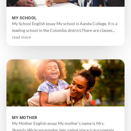
MY SCHOOL
My School English essay My school is Aanda College. It is a
leading school in the Colombo district.There are classes...
read more
MY MOTHER
My Mother English essay My mother’s name is Mrs.
Shamila Wickramasinghe. Her native place is kurunegala.