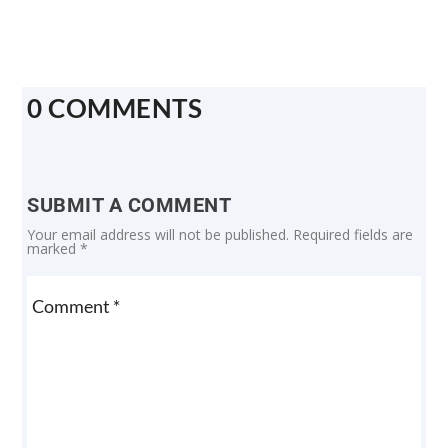
0 COMMENTS
SUBMIT A COMMENT
Your email address will not be published.
Required fields are
marked
*