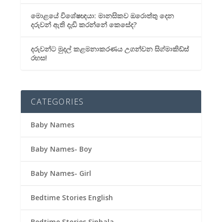
මොළයේ විශේෂඥයා: මානසිකව ඔරොත්තු දෙන
දරුවන් ඇති දැඩි කරන්නේ කෙසේද?
දරුවන්ට මුදල් කළමනාකරණය උගන්වන සිග්මාකිඩ්ස්
රහස!
CATEGORIES
Baby Names
Baby Names- Boy
Baby Names- Girl
Bedtime Stories English
Bedtime Stories Sinhala