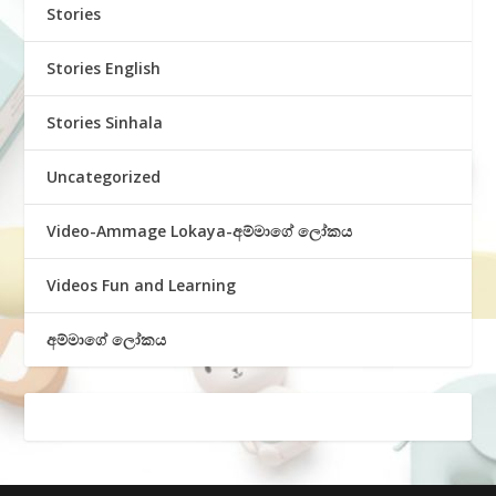
Stories
Stories English
Stories Sinhala
Uncategorized
Video-Ammage Lokaya-අම්මාගේ ලෝකය
Videos Fun and Learning
අම්මාගේ ලෝකය