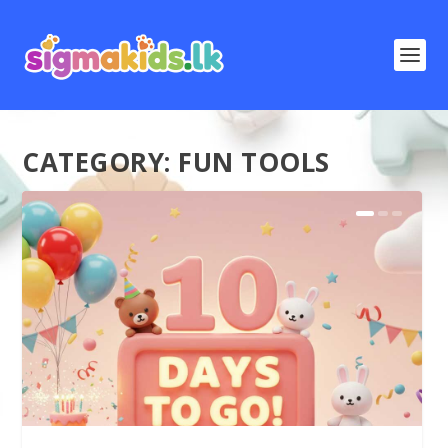
CATEGORY:
FUN TOOLS