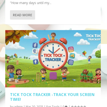
“How many days until my...
READ MORE
TICK TOCK TRACKER -TRACK YOUR SCREEN
TIME!
by
admin
|
Mar 20, 2025
|
Fun Tools
|
0
|