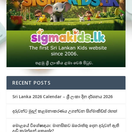
RECENT POSTS
Sri Lanka 2026 Calendar – ශ්‍රී ලංකා දින දර්ශනය 2026
දරුවන්ට මුදල් කළමනාකරණය උගන්වන සිග්මාකිඩ්ස් රහස!
මොළයේ විශේෂඥයා: මානසිකව ඔරොත්තු දෙන දරුවන් ඇති
දැඩි කරන්නේ කෙසේද?