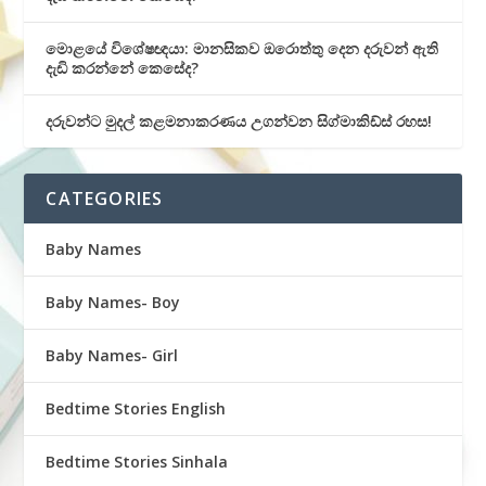
මොළයේ විශේෂඥයා: මානසිකව ඔරොත්තු දෙන දරුවන් ඇති
දැඩි කරන්නේ කෙසේද?
දරුවන්ට මුදල් කළමනාකරණය උගන්වන සිග්මාකිඩ්ස් රහස!
CATEGORIES
Baby Names
Baby Names- Boy
Baby Names- Girl
Bedtime Stories English
Bedtime Stories Sinhala