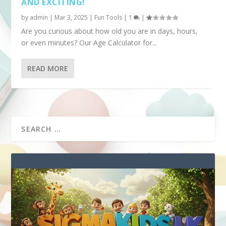
AND EXCITING!
by
admin
|
Mar 3, 2025
|
Fun Tools
|
1
|
Are you curious about how old you are in days, hours,
or even minutes? Our Age Calculator for...
READ MORE