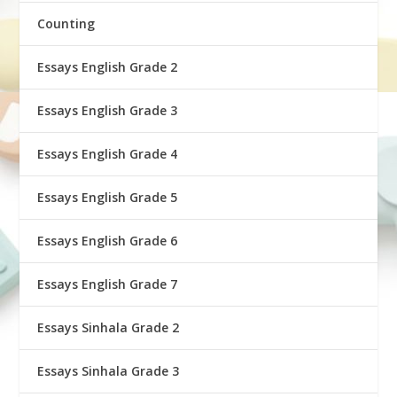
Counting
Essays English Grade 2
Essays English Grade 3
Essays English Grade 4
Essays English Grade 5
Essays English Grade 6
Essays English Grade 7
Essays Sinhala Grade 2
Essays Sinhala Grade 3