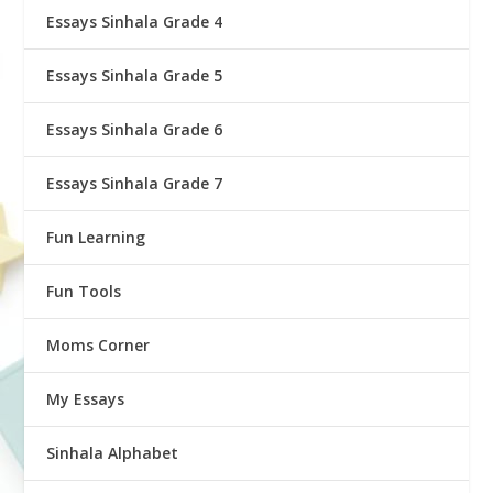
Essays Sinhala Grade 4
Essays Sinhala Grade 5
Essays Sinhala Grade 6
Essays Sinhala Grade 7
Fun Learning
Fun Tools
Moms Corner
My Essays
Sinhala Alphabet