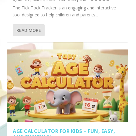
The Tick Tock Tracker is an engaging and interactive
tool designed to help children and parents...
READ MORE
AGE CALCULATOR FOR KIDS – FUN, EASY,