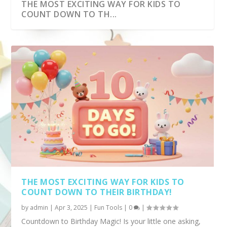
THE MOST EXCITING WAY FOR KIDS TO
COUNT DOWN TO TH...
TICK TOCK TRACKER -TRACK YOUR SCREEN
AGE CALCULATOR FOR KIDS – FUN, EASY,
TIME!
AND EXCITING!...
THE MOST EXCITING WAY FOR KIDS TO
COUNT DOWN TO THEIR BIRTHDAY!
by
admin
|
Apr 3, 2025
|
Fun Tools
|
0
|
Countdown to Birthday Magic! Is your little one asking,