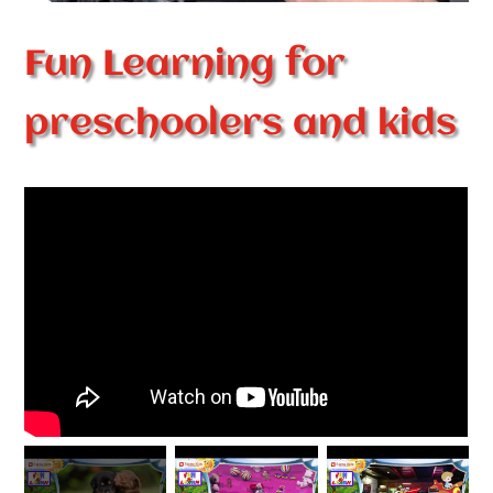
Fun Learning for
preschoolers and kids