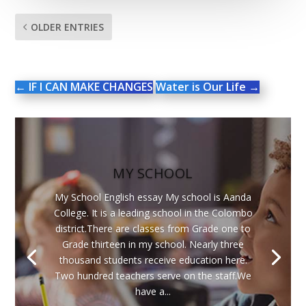
OLDER ENTRIES
←
IF I CAN MAKE CHANGES
Water is Our Life
→
MY SCHOOL
My School English essay My school is Aanda
College. It is a leading school in the Colombo
district.There are classes from Grade one to
Grade thirteen in my school. Nearly three
thousand students receive education here.
Two hundred teachers serve on the staff.We
have a...