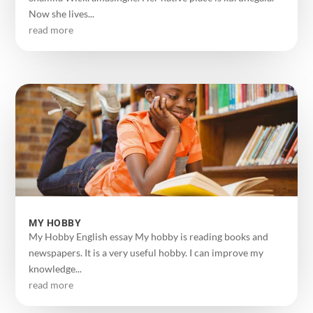
Now she lives...
read more
MY HOBBY
My Hobby English essay My hobby is reading books and
newspapers. It is a very useful hobby. I can improve my
knowledge...
read more