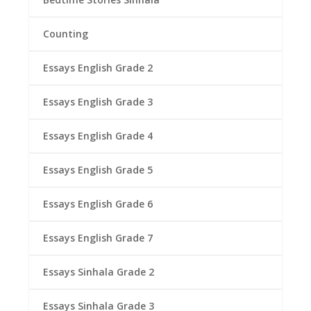
Counting
Essays English Grade 2
Essays English Grade 3
Essays English Grade 4
Essays English Grade 5
Essays English Grade 6
Essays English Grade 7
Essays Sinhala Grade 2
Essays Sinhala Grade 3