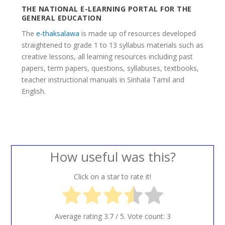
THE NATIONAL E-LEARNING PORTAL FOR THE
GENERAL EDUCATION
The
e-thaksalawa
is made up of resources developed
straightened to grade 1 to 13 syllabus materials such as
creative lessons, all learning resources including past
papers, term papers, questions, syllabuses, textbooks,
teacher instructional manuals in Sinhala Tamil and
English.
How useful was this?
Click on a star to rate it!
Average rating
3.7
/ 5. Vote count:
3