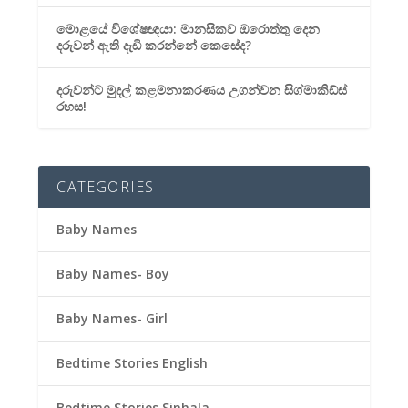
මොළයේ විශේෂඥයා: මානසිකව ඔරොත්තු දෙන
දරුවන් ඇති දැඩි කරන්නේ කෙසේද?
දරුවන්ට මුදල් කළමනාකරණය උගන්වන සිග්මාකිඩ්ස්
රහස!
CATEGORIES
Baby Names
Baby Names- Boy
Baby Names- Girl
Bedtime Stories English
Bedtime Stories Sinhala