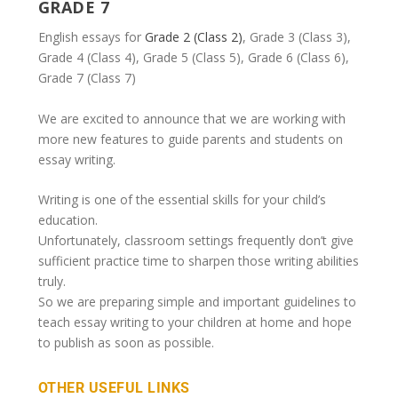
GRADE 7
English essays for
Grade 2 (Class 2)
, Grade 3 (Class 3),
Grade 4 (Class 4), Grade 5 (Class 5), Grade 6 (Class 6),
Grade 7 (Class 7)
We are excited to announce that we are working with
more new features to guide parents and students on
essay writing.
Writing is one of the essential skills for your child’s
education.
Unfortunately, classroom settings frequently don’t give
sufficient practice time to sharpen those writing abilities
truly.
So we are preparing simple and important guidelines to
teach essay writing to your children at home and hope
to publish as soon as possible.
OTHER USEFUL LINKS