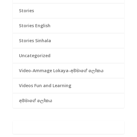
Stories
Stories English
Stories Sinhala
Uncategorized
Video-Ammage Lokaya-අම්මාගේ ලෝකය
Videos Fun and Learning
අම්මාගේ ලෝකය