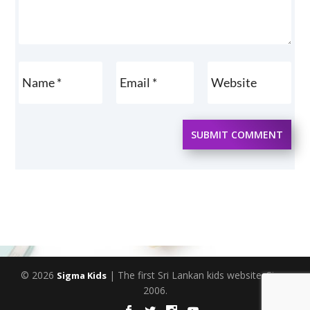
SUBMIT COMMENT
© 2026
| The first Sri Lankan kids website. Since
Sigma Kids
2006.