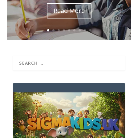
Read More