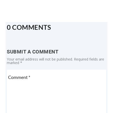
0 COMMENTS
SUBMIT A COMMENT
Your email address will not be published.
Required fields are
marked
*