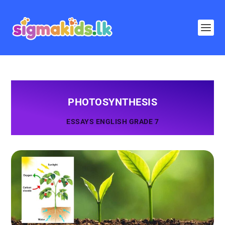
PHOTOSYNTHESIS
ESSAYS ENGLISH GRADE 7