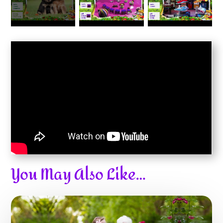
You May Also Like…