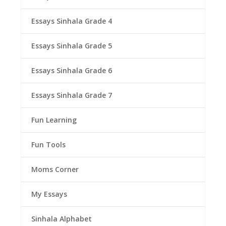
Essays Sinhala Grade 4
Essays Sinhala Grade 5
Essays Sinhala Grade 6
Essays Sinhala Grade 7
Fun Learning
Fun Tools
Moms Corner
My Essays
Sinhala Alphabet