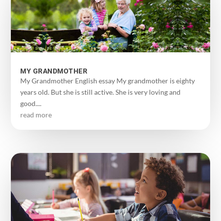
MY GRANDMOTHER
My Grandmother English essay My grandmother is eighty
years old. But she is still active. She is very loving and
good....
read more