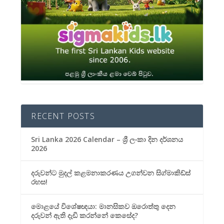
RECENT POSTS
Sri Lanka 2026 Calendar – ශ්‍රී ලංකා දින දර්ශනය
2026
දරුවන්ට මුදල් කළමනාකරණය උගන්වන සිග්මාකිඩ්ස්
රහස!
මොළයේ විශේෂඥයා: මානසිකව ඔරොත්තු දෙන
දරුවන් ඇති දැඩි කරන්නේ කෙසේද?