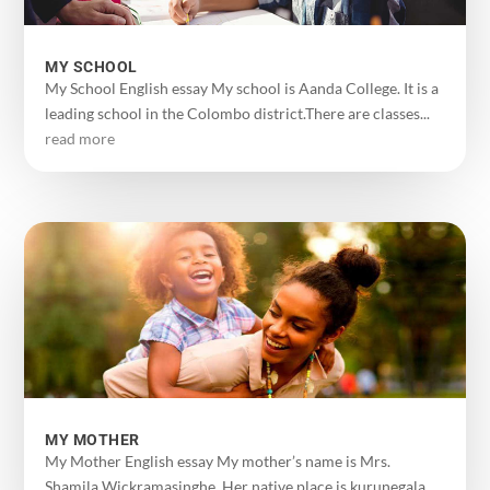
MY SCHOOL
My School English essay My school is Aanda College. It is a
leading school in the Colombo district.There are classes...
read more
MY MOTHER
My Mother English essay My mother’s name is Mrs.
Shamila Wickramasinghe. Her native place is kurunegala.