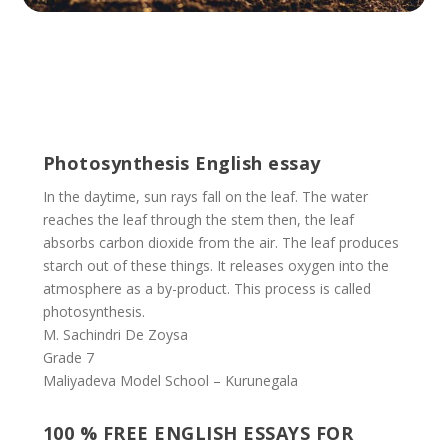
Photosynthesis English essay
In the daytime, sun rays fall on the leaf. The water
reaches the leaf through the stem then, the leaf
absorbs carbon dioxide from the air. The leaf produces
starch out of these things. It releases oxygen into the
atmosphere as a by-product. This process is called
photosynthesis.
M. Sachindri De Zoysa
Grade 7
Maliyadeva Model School – Kurunegala
100 % FREE ENGLISH ESSAYS FOR