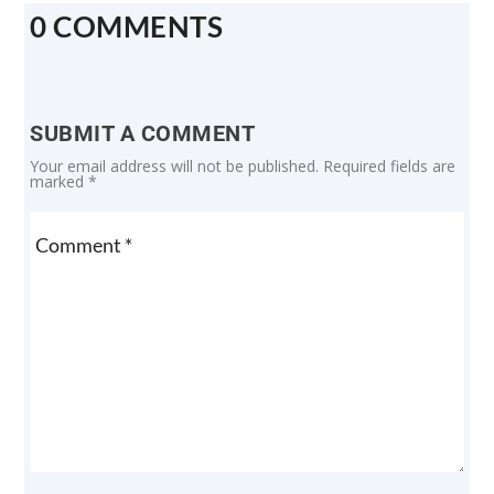
0 COMMENTS
SUBMIT A COMMENT
Your email address will not be published.
Required fields are
marked
*