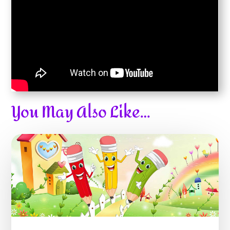
You May Also Like…