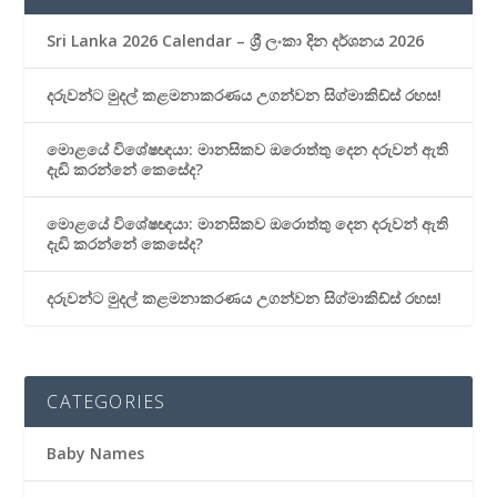
Sri Lanka 2026 Calendar – ශ්‍රී ලංකා දින දර්ශනය 2026
දරුවන්ට මුදල් කළමනාකරණය උගන්වන සිග්මාකිඩ්ස් රහස!
මොළයේ විශේෂඥයා: මානසිකව ඔරොත්තු දෙන දරුවන් ඇති
දැඩි කරන්නේ කෙසේද?
මොළයේ විශේෂඥයා: මානසිකව ඔරොත්තු දෙන දරුවන් ඇති
දැඩි කරන්නේ කෙසේද?
දරුවන්ට මුදල් කළමනාකරණය උගන්වන සිග්මාකිඩ්ස් රහස!
CATEGORIES
Baby Names