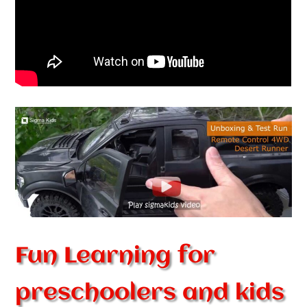
Fun Learning for
preschoolers and kids