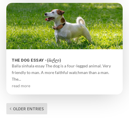
THE DOG ESSAY -(බල්ලා)
Balla sinhala essay The dog is a four-legged animal. Very
friendly to man. A more faithful watchman than a man.
The...
read more
OLDER ENTRIES