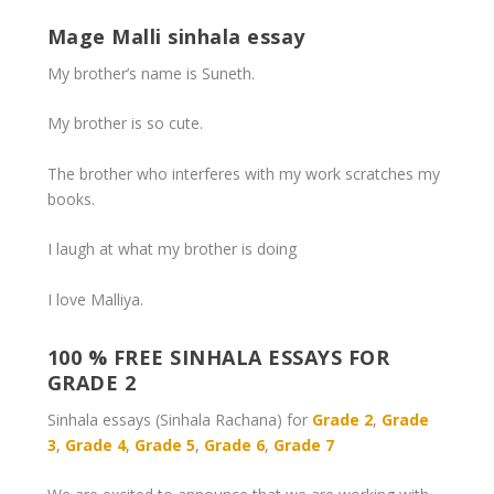
Mage Malli sinhala essay
My brother’s name is Suneth.
My brother is so cute.
The brother who interferes with my work scratches my
books.
I laugh at what my brother is doing
I love Malliya.
100 % FREE SINHALA ESSAYS FOR
GRADE 2
Sinhala essays (Sinhala Rachana) for
Grade 2
,
Grade
3
,
Grade 4
,
Grade 5
,
Grade 6
,
Grade 7