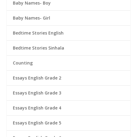
Baby Names- Boy
Baby Names- Girl
Bedtime Stories English
Bedtime Stories Sinhala
Counting
Essays English Grade 2
Essays English Grade 3
Essays English Grade 4
Essays English Grade 5