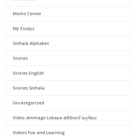
Moms Corner
My Essays
Sinhala Alphabet
Stories
Stories English
Stories Sinhala
Uncategorized
Video-Ammage Lokaya-අම්මාගේ ලෝකය
Videos Fun and Learning