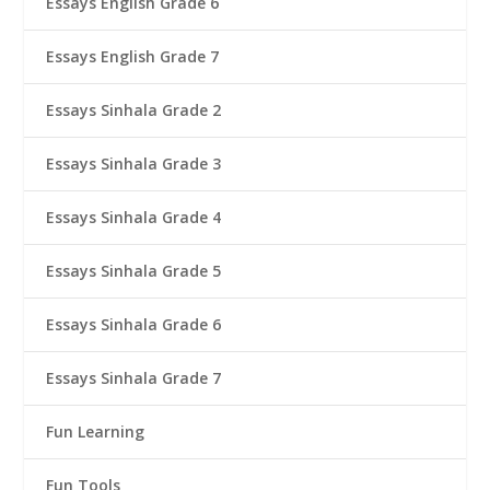
Essays English Grade 6
Essays English Grade 7
Essays Sinhala Grade 2
Essays Sinhala Grade 3
Essays Sinhala Grade 4
Essays Sinhala Grade 5
Essays Sinhala Grade 6
Essays Sinhala Grade 7
Fun Learning
Fun Tools