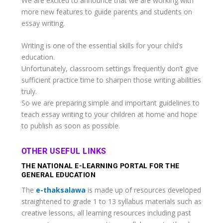
We are excited to announce that we are working with
more new features to guide parents and students on
essay writing.
Writing is one of the essential skills for your child’s
education.
Unfortunately, classroom settings frequently don’t give
sufficient practice time to sharpen those writing abilities
truly.
So we are preparing simple and important guidelines to
teach essay writing to your children at home and hope
to publish as soon as possible.
OTHER USEFUL LINKS
THE NATIONAL E-LEARNING PORTAL FOR THE
GENERAL EDUCATION
The
e-thaksalawa
is made up of resources developed
straightened to grade 1 to 13 syllabus materials such as
creative lessons, all learning resources including past