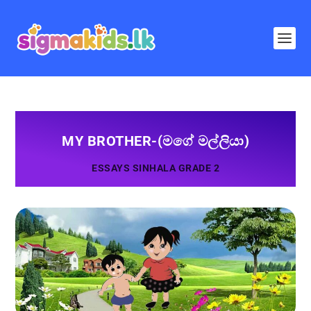
MY BROTHER-(මගේ මල්ලියා)
ESSAYS SINHALA GRADE 2