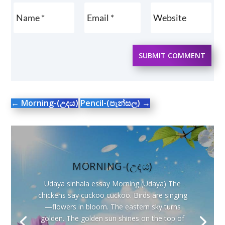
SUBMIT COMMENT
←
Morning-(උදය)
Pencil-(පැන්සල)
→
MORNING-(උදය)
Udaya sinhala essay Morning (Udaya) The
chickens say cuckoo cuckoo. Birds are singing
—flowers in bloom. The eastern sky turns
golden. The golden sun shines on the top of