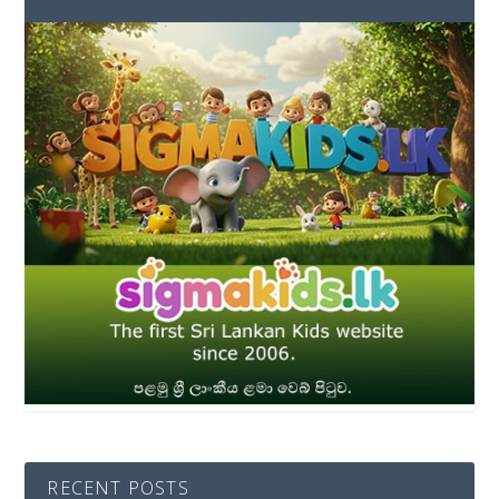
RECENT POSTS