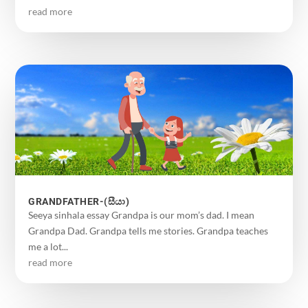
read more
GRANDFATHER-(සීයා)
Seeya sinhala essay Grandpa is our mom’s dad. I mean
Grandpa Dad. Grandpa tells me stories. Grandpa teaches
me a lot...
read more