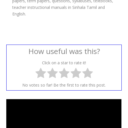
papers, term papers, questions, syllabuses, textbooks,
teacher instructional manuals in Sinhala Tamil and
English.
How useful was this?
Click on a star to rate it!
No votes so far! Be the first to rate this post.