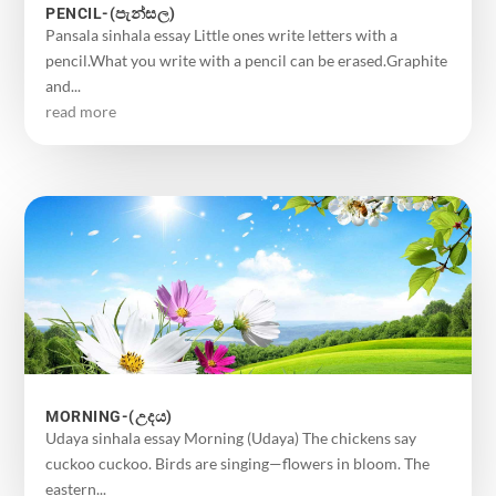
PENCIL-(පැන්සල)
Pansala sinhala essay Little ones write letters with a
pencil.What you write with a pencil can be erased.Graphite
and...
read more
MORNING-(උදය)
Udaya sinhala essay Morning (Udaya) The chickens say
cuckoo cuckoo. Birds are singing—flowers in bloom. The
eastern...