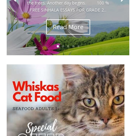
the trees. Another day begins. 100 %
FREE SINHALA ESSAYS FOR GRADE 2...
Read More