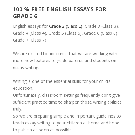
100 % FREE ENGLISH ESSAYS FOR
GRADE 6
English essays for
Grade 2 (Class 2)
, Grade 3 (Class 3),
Grade 4 (Class 4), Grade 5 (Class 5), Grade 6 (Class 6),
Grade 7 (Class 7)
We are excited to announce that we are working with
more new features to guide parents and students on
essay writing.
Writing is one of the essential skills for your child’s
education.
Unfortunately, classroom settings frequently don’t give
sufficient practice time to sharpen those writing abilities
truly.
So we are preparing simple and important guidelines to
teach essay writing to your children at home and hope
to publish as soon as possible.