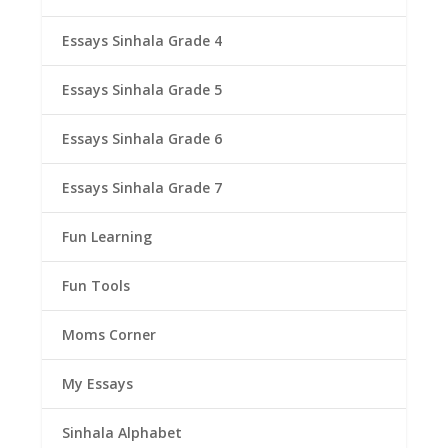
Essays Sinhala Grade 4
Essays Sinhala Grade 5
Essays Sinhala Grade 6
Essays Sinhala Grade 7
Fun Learning
Fun Tools
Moms Corner
My Essays
Sinhala Alphabet