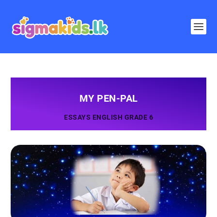
MY PEN-PAL
ESSAYS ENGLISH GRADE 6