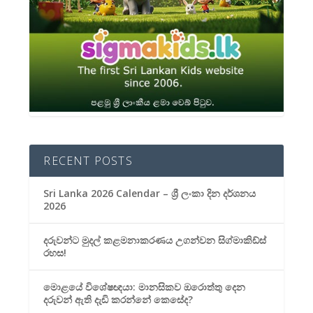
RECENT POSTS
Sri Lanka 2026 Calendar – ශ්‍රී ලංකා දින දර්ශනය
2026
දරුවන්ට මුදල් කළමනාකරණය උගන්වන සිග්මාකිඩ්ස්
රහස!
මොළයේ විශේෂඥයා: මානසිකව ඔරොත්තු දෙන
දරුවන් ඇති දැඩි කරන්නේ කෙසේද?