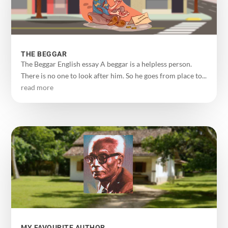
THE BEGGAR
The Beggar English essay A beggar is a helpless person.
There is no one to look after him. So he goes from place to...
read more
MY FAVOURITE AUTHOR