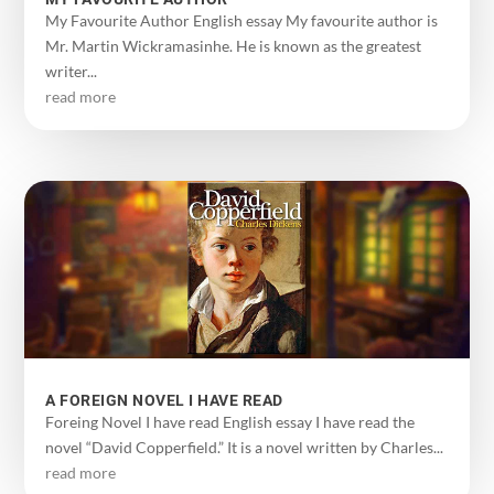
My Favourite Author English essay My favourite author is
Mr. Martin Wickramasinhe. He is known as the greatest
writer...
read more
A FOREIGN NOVEL I HAVE READ
Foreing Novel I have read English essay I have read the
novel “David Copperfield.” It is a novel written by Charles...
read more