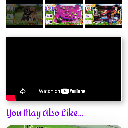
You May Also Like…