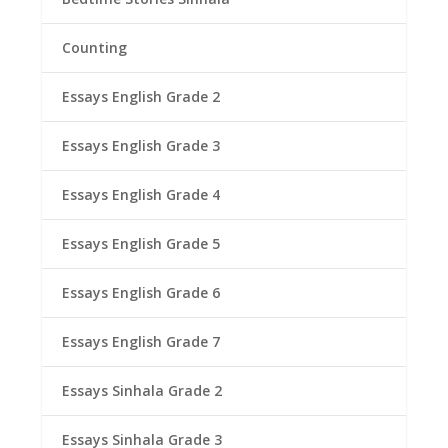
Counting
Essays English Grade 2
Essays English Grade 3
Essays English Grade 4
Essays English Grade 5
Essays English Grade 6
Essays English Grade 7
Essays Sinhala Grade 2
Essays Sinhala Grade 3