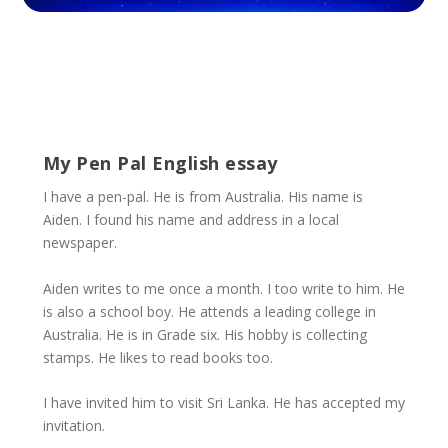
My Pen Pal English essay
I have a pen-pal. He is from Australia. His name is
Aiden. I found his name and address in a local
newspaper.
Aiden writes to me once a month. I too write to him. He
is also a school boy. He attends a leading college in
Australia. He is in Grade six. His hobby is collecting
stamps. He likes to read books too.
I have invited him to visit Sri Lanka. He has accepted my
invitation.