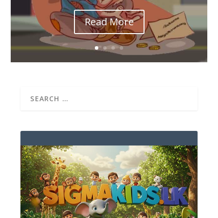
Read More