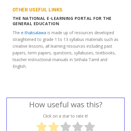
OTHER USEFUL LINKS
THE NATIONAL E-LEARNING PORTAL FOR THE
GENERAL EDUCATION
The
e-thaksalawa
is made up of resources developed
straightened to grade 1 to 13 syllabus materials such as
creative lessons, all learning resources including past
papers, term papers, questions, syllabuses, textbooks,
teacher instructional manuals in Sinhala Tamil and
English.
How useful was this?
Click on a star to rate it!