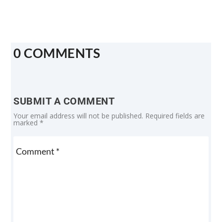
0 COMMENTS
SUBMIT A COMMENT
Your email address will not be published.
Required fields are
marked
*