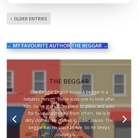
OLDER ENTRIES
←
MY FAVOURITE AUTHOR
THE BEGGAR
→
THE BEGGAR
The Beggar English essay A beggar is a
helpless person. There is no one to look after
him. So he goes from place to place and asks
for food and money from others. He is in
dirty clothes. He moves in public places. The
beggar has no place to live. So he sleeps
under a...