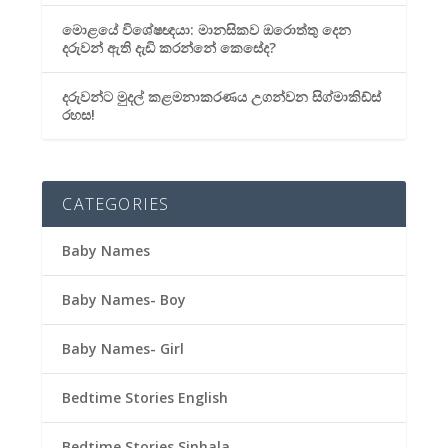
මොළයේ විශේෂඥයා: මානසිකව ඔරොත්තු දෙන
දරුවන් ඇති දැඩි කරන්නේ කෙසේද?
දරුවන්ට මුදල් කළමනාකරණය උගන්වන සිග්මාකිඩ්ස්
රහස!
CATEGORIES
Baby Names
Baby Names- Boy
Baby Names- Girl
Bedtime Stories English
Bedtime Stories Sinhala