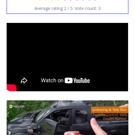
Average rating
2
/ 5. Vote count:
3