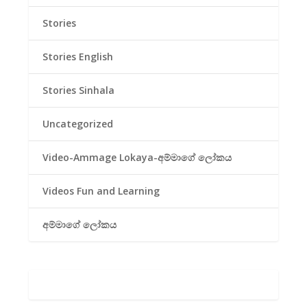
Stories
Stories English
Stories Sinhala
Uncategorized
Video-Ammage Lokaya-අම්මාගේ ලෝකය
Videos Fun and Learning
අම්මාගේ ලෝකය