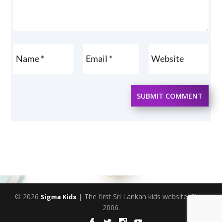
SUBMIT COMMENT
© 2026
| The first Sri Lankan kids website. Since
Sigma Kids
2006.