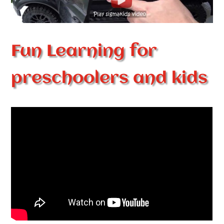
Fun Learning for
preschoolers and kids