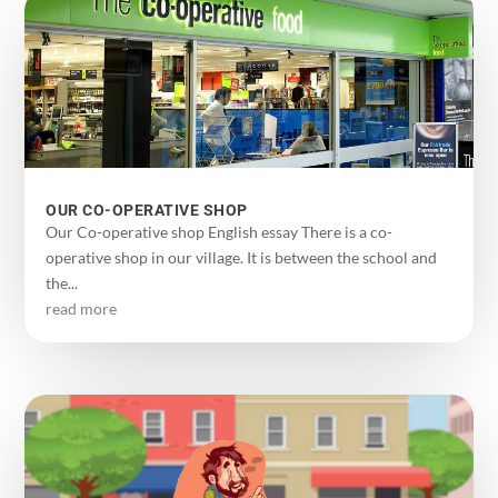
OUR CO-OPERATIVE SHOP
Our Co-operative shop English essay There is a co-
operative shop in our village. It is between the school and
the...
read more