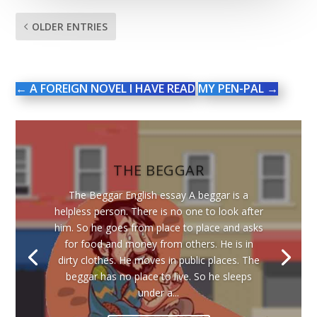
OLDER ENTRIES
←
A FOREIGN NOVEL I HAVE READ
MY PEN-PAL
→
THE BEGGAR
The Beggar English essay A beggar is a
helpless person. There is no one to look after
him. So he goes from place to place and asks
for food and money from others. He is in
dirty clothes. He moves in public places. The
beggar has no place to live. So he sleeps
under a...