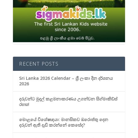
RECENT POSTS
Sri Lanka 2026 Calendar – ශ්‍රී ලංකා දින දර්ශනය
2026
දරුවන්ට මුදල් කළමනාකරණය උගන්වන සිග්මාකිඩ්ස්
රහස!
මොළයේ විශේෂඥයා: මානසිකව ඔරොත්තු දෙන
දරුවන් ඇති දැඩි කරන්නේ කෙසේද?