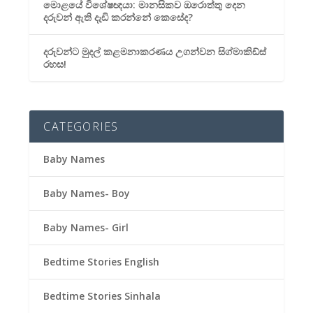
මොළයේ විශේෂඥයා: මානසිකව ඔරොත්තු දෙන
දරුවන් ඇති දැඩි කරන්නේ කෙසේද?
දරුවන්ට මුදල් කළමනාකරණය උගන්වන සිග්මාකිඩ්ස්
රහස!
CATEGORIES
Baby Names
Baby Names- Boy
Baby Names- Girl
Bedtime Stories English
Bedtime Stories Sinhala