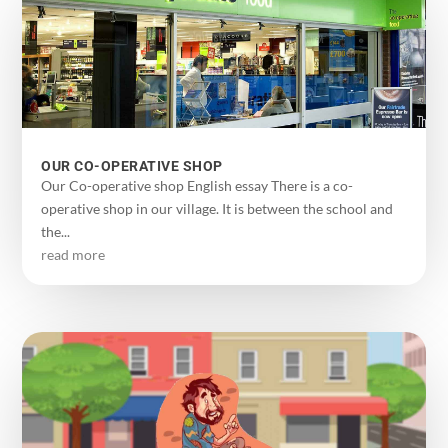
OUR CO-OPERATIVE SHOP
Our Co-operative shop English essay There is a co-
operative shop in our village. It is between the school and
the...
read more