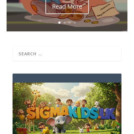
Read More