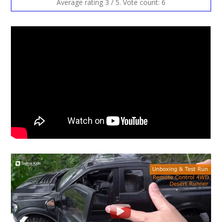
Average rating
3
/ 5. Vote count:
6