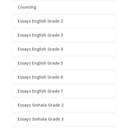
Counting
Essays English Grade 2
Essays English Grade 3
Essays English Grade 4
Essays English Grade 5
Essays English Grade 6
Essays English Grade 7
Essays Sinhala Grade 2
Essays Sinhala Grade 3