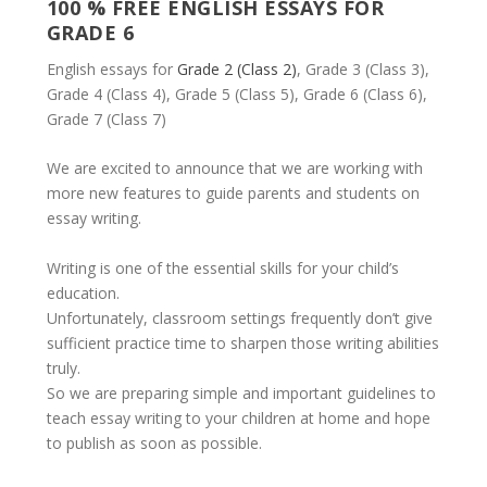
100 % FREE ENGLISH ESSAYS FOR
GRADE 6
English essays for
Grade 2 (Class 2)
, Grade 3 (Class 3),
Grade 4 (Class 4), Grade 5 (Class 5), Grade 6 (Class 6),
Grade 7 (Class 7)
We are excited to announce that we are working with
more new features to guide parents and students on
essay writing.
Writing is one of the essential skills for your child’s
education.
Unfortunately, classroom settings frequently don’t give
sufficient practice time to sharpen those writing abilities
truly.
So we are preparing simple and important guidelines to
teach essay writing to your children at home and hope
to publish as soon as possible.