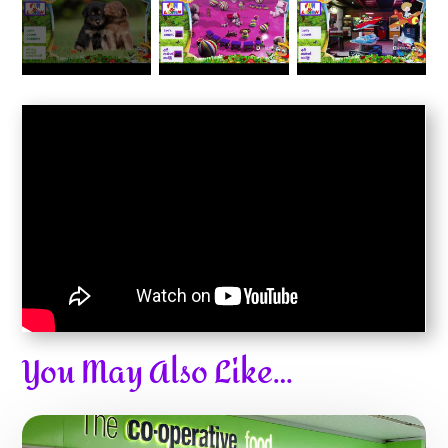
You May Also Like…