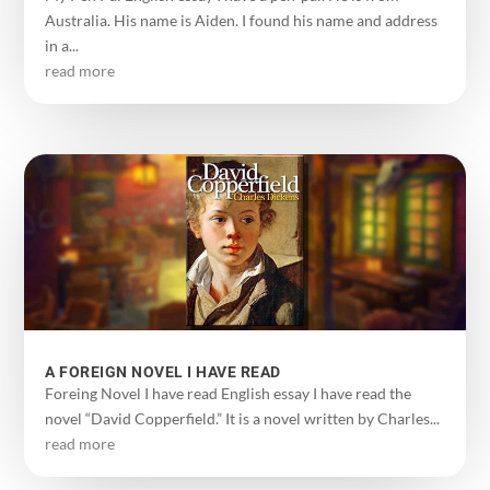
Australia. His name is Aiden. I found his name and address
in a...
read more
A FOREIGN NOVEL I HAVE READ
Foreing Novel I have read English essay I have read the
novel “David Copperfield.” It is a novel written by Charles...
read more