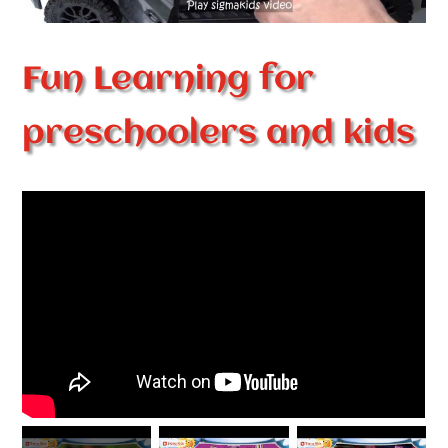
Fun Learning for
preschoolers and kids