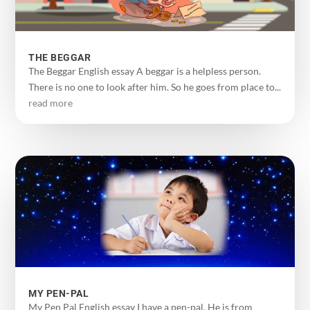
THE BEGGAR
The Beggar English essay A beggar is a helpless person.
There is no one to look after him. So he goes from place to...
read more
MY PEN-PAL
My Pen Pal English essay I have a pen-pal. He is from