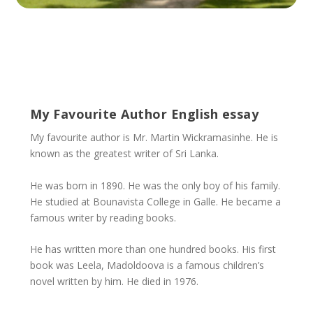
My Favourite Author English essay
My favourite author is Mr. Martin Wickramasinhe. He is
known as the greatest writer of Sri Lanka.
He was born in 1890. He was the only boy of his family.
He studied at Bounavista College in Galle. He became a
famous writer by reading books.
He has written more than one hundred books. His first
book was Leela, Madoldoova is a famous children’s
novel written by him. He died in 1976.