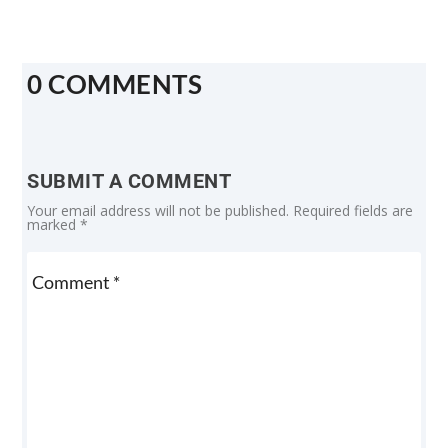
0 COMMENTS
SUBMIT A COMMENT
Your email address will not be published.
Required fields are
marked
*