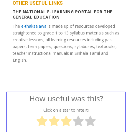
OTHER USEFUL LINKS
THE NATIONAL E-LEARNING PORTAL FOR THE
GENERAL EDUCATION
The
e-thaksalawa
is made up of resources developed
straightened to grade 1 to 13 syllabus materials such as
creative lessons, all learning resources including past
papers, term papers, questions, syllabuses, textbooks,
teacher instructional manuals in Sinhala Tamil and
English.
How useful was this?
Click on a star to rate it!