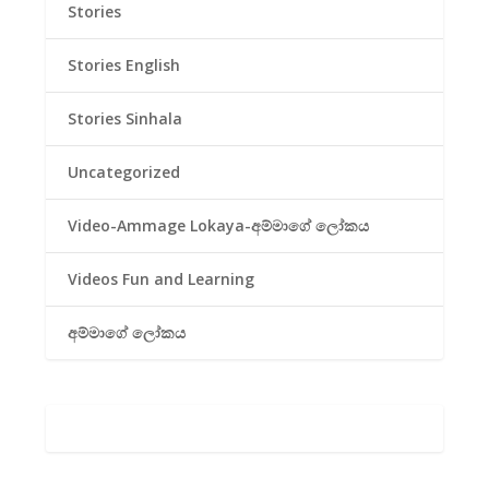
Stories
Stories English
Stories Sinhala
Uncategorized
Video-Ammage Lokaya-අම්මාගේ ලෝකය
Videos Fun and Learning
අම්මාගේ ලෝකය