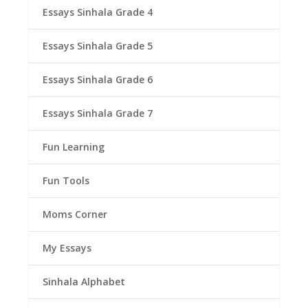
Essays Sinhala Grade 4
Essays Sinhala Grade 5
Essays Sinhala Grade 6
Essays Sinhala Grade 7
Fun Learning
Fun Tools
Moms Corner
My Essays
Sinhala Alphabet