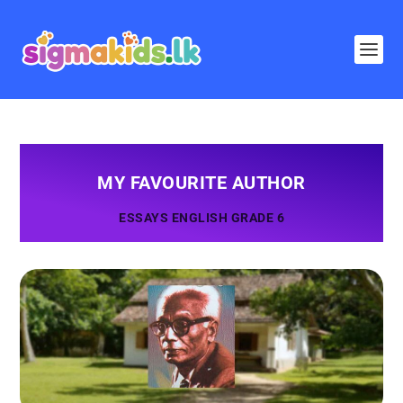
MY FAVOURITE AUTHOR
ESSAYS ENGLISH GRADE 6