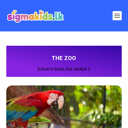
THE ZOO
ESSAYS ENGLISH GRADE 3