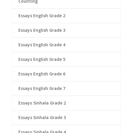
Counting
Essays English Grade 2
Essays English Grade 3
Essays English Grade 4
Essays English Grade 5
Essays English Grade 6
Essays English Grade 7
Essays Sinhala Grade 2
Essays Sinhala Grade 3
Essays Sinhala Grade 4