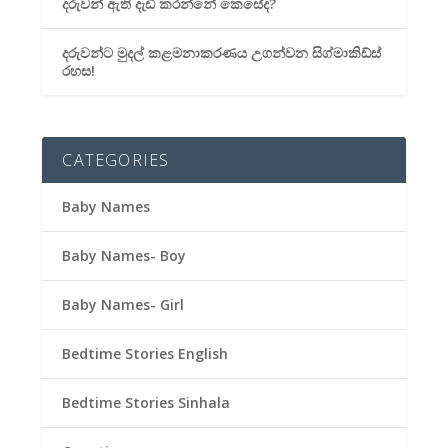
දරුවන් ඇති දැඩි කරන්නේ කෙසේද?
දරුවන්ට මුදල් කළමනාකරණය උගන්වන සිග්මාකිඩ්ස්
රහස!
CATEGORIES
Baby Names
Baby Names- Boy
Baby Names- Girl
Bedtime Stories English
Bedtime Stories Sinhala