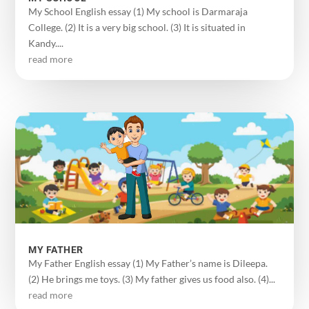
My School English essay (1) My school is Darmaraja
College. (2) It is a very big school. (3) It is situated in
Kandy....
read more
MY FATHER
My Father English essay (1) My Father’s name is Dileepa.
(2) He brings me toys. (3) My father gives us food also. (4)...
read more