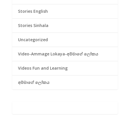
Stories English
Stories Sinhala
Uncategorized
Video-Ammage Lokaya-අම්මාගේ ලෝකය
Videos Fun and Learning
අම්මාගේ ලෝකය