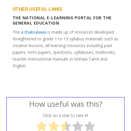
OTHER USEFUL LINKS
THE NATIONAL E-LEARNING PORTAL FOR THE
GENERAL EDUCATION
The
e-thaksalawa
is made up of resources developed
straightened to grade 1 to 13 syllabus materials such as
creative lessons, all learning resources including past
papers, term papers, questions, syllabuses, textbooks,
teacher instructional manuals in Sinhala Tamil and
English.
How useful was this?
Click on a star to rate it!