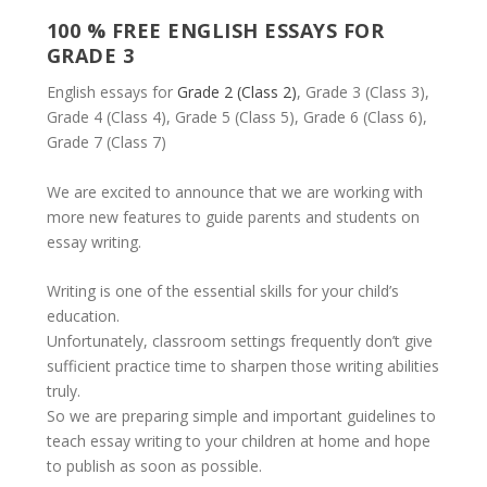
100 % FREE ENGLISH ESSAYS FOR
GRADE 3
English essays for
Grade 2 (Class 2)
, Grade 3 (Class 3),
Grade 4 (Class 4), Grade 5 (Class 5), Grade 6 (Class 6),
Grade 7 (Class 7)
We are excited to announce that we are working with
more new features to guide parents and students on
essay writing.
Writing is one of the essential skills for your child’s
education.
Unfortunately, classroom settings frequently don’t give
sufficient practice time to sharpen those writing abilities
truly.
So we are preparing simple and important guidelines to
teach essay writing to your children at home and hope
to publish as soon as possible.