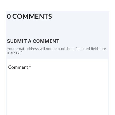
0 COMMENTS
SUBMIT A COMMENT
Your email address will not be published.
Required fields are
marked
*