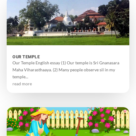
OUR TEMPLE
Our Temple English essay (1) Our temple is Sri Gnanasara
Maha Viharasthaaya. (2) Many people observe sil in my
temple...
read more