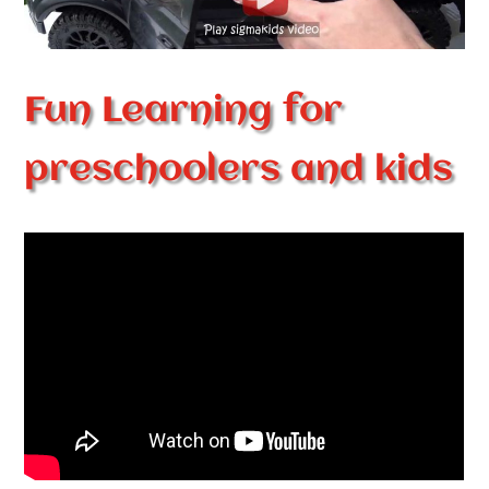
Fun Learning for
preschoolers and kids