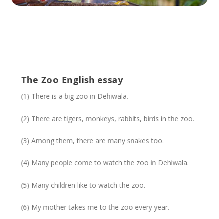
The Zoo English essay
(1) There is a big zoo in Dehiwala.
(2) There are tigers, monkeys, rabbits, birds in the zoo.
(3) Among them, there are many snakes too.
(4) Many people come to watch the zoo in Dehiwala.
(5) Many children like to watch the zoo.
(6) My mother takes me to the zoo every year.