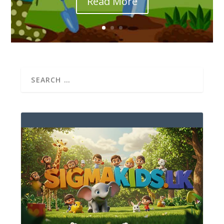
Read More