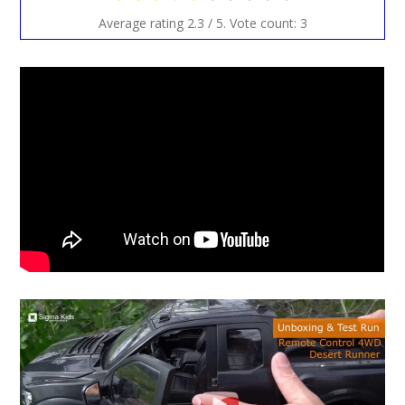
Average rating
2.3
/ 5. Vote count:
3