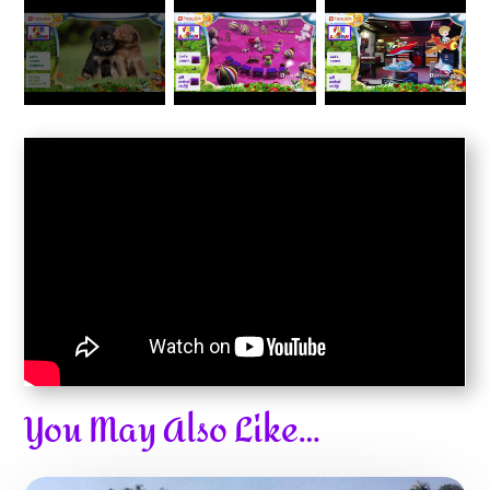
You May Also Like…