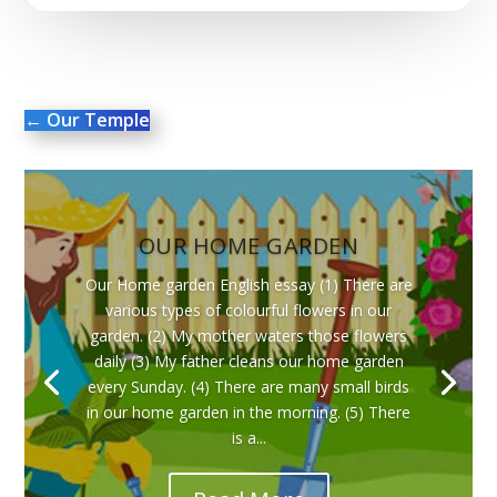
←
Our Temple
OUR HOME GARDEN
Our Home garden English essay (1) There are
various types of colourful flowers in our
garden. (2) My mother waters those flowers
daily (3) My father cleans our home garden
every Sunday. (4) There are many small birds
in our home garden in the morning. (5) There
is a...