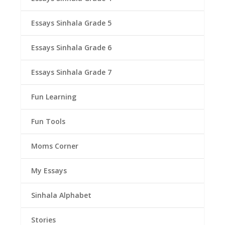
Essays Sinhala Grade 5
Essays Sinhala Grade 6
Essays Sinhala Grade 7
Fun Learning
Fun Tools
Moms Corner
My Essays
Sinhala Alphabet
Stories