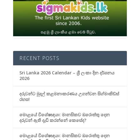
RECENT POSTS
Sri Lanka 2026 Calendar – ශ්‍රී ලංකා දින දර්ශනය
2026
දරුවන්ට මුදල් කළමනාකරණය උගන්වන සිග්මාකිඩ්ස්
රහස!
මොළයේ විශේෂඥයා: මානසිකව ඔරොත්තු දෙන
දරුවන් ඇති දැඩි කරන්නේ කෙසේද?
මොළයේ විශේෂඥයා: මානසිකව ඔරොත්තු දෙන