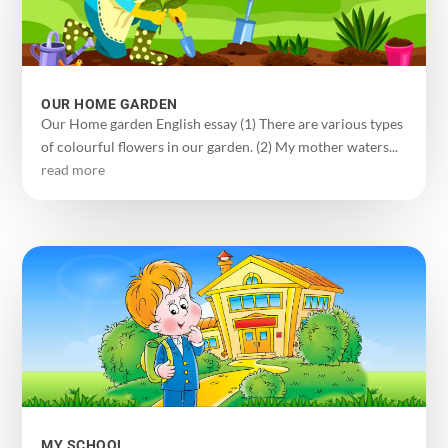
OUR HOME GARDEN
Our Home garden English essay (1) There are various types
of colourful flowers in our garden. (2) My mother waters...
read more
MY SCHOOL