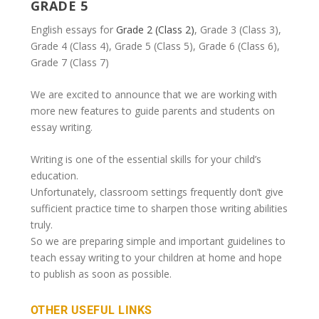
GRADE 5
English essays for
Grade 2 (Class 2)
, Grade 3 (Class 3),
Grade 4 (Class 4), Grade 5 (Class 5), Grade 6 (Class 6),
Grade 7 (Class 7)
We are excited to announce that we are working with
more new features to guide parents and students on
essay writing.
Writing is one of the essential skills for your child’s
education.
Unfortunately, classroom settings frequently don’t give
sufficient practice time to sharpen those writing abilities
truly.
So we are preparing simple and important guidelines to
teach essay writing to your children at home and hope
to publish as soon as possible.
OTHER USEFUL LINKS