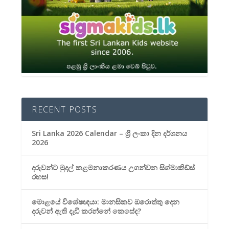
RECENT POSTS
Sri Lanka 2026 Calendar – ශ්‍රී ලංකා දින දර්ශනය
2026
දරුවන්ට මුදල් කළමනාකරණය උගන්වන සිග්මාකිඩ්ස්
රහස!
මොළයේ විශේෂඥයා: මානසිකව ඔරොත්තු දෙන
දරුවන් ඇති දැඩි කරන්නේ කෙසේද?