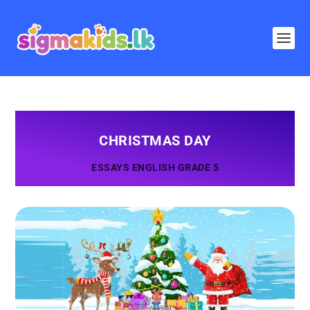
CHRISTMAS DAY
ESSAYS ENGLISH GRADE 5