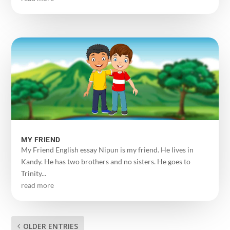
MY FRIEND
My Friend English essay Nipun is my friend. He lives in
Kandy. He has two brothers and no sisters. He goes to
Trinity...
read more
OLDER ENTRIES