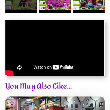
You May Also Like…