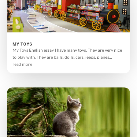
MY TOYS
My Toys English essay I have many toys. They are very nice
to play with. They are balls, dolls, cars, jeeps, planes...
read more