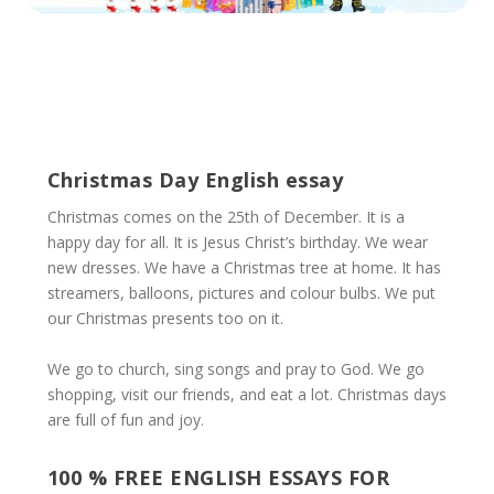
Christmas Day English essay
Christmas comes on the 25th of December. It is a
happy day for all. It is Jesus Christ’s birthday. We wear
new dresses. We have a Christmas tree at home. It has
streamers, balloons, pictures and colour bulbs. We put
our Christmas presents too on it.
We go to church, sing songs and pray to God. We go
shopping, visit our friends, and eat a lot. Christmas days
are full of fun and joy.
100 % FREE ENGLISH ESSAYS FOR