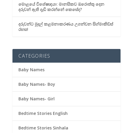
මොළයේ විශේෂඥයා: මානසිකව ඔරොත්තු දෙන
දරුවන් ඇති දැඩි කරන්නේ කෙසේද?
දරුවන්ට මුදල් කළමනාකරණය උගන්වන සිග්මාකිඩ්ස්
රහස!
CATEGORIES
Baby Names
Baby Names- Boy
Baby Names- Girl
Bedtime Stories English
Bedtime Stories Sinhala