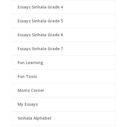
Essays Sinhala Grade 4
Essays Sinhala Grade 5
Essays Sinhala Grade 6
Essays Sinhala Grade 7
Fun Learning
Fun Tools
Moms Corner
My Essays
Sinhala Alphabet