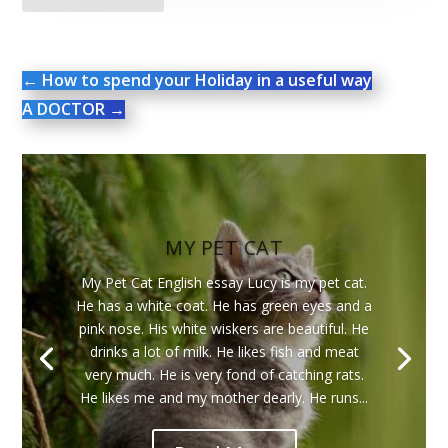
←
How to spend your Holiday in a useful way
A DOCTOR
→
MY PET CAT
My Pet Cat English essay Lucy is my pet cat.
He has a white coat. He has green eyes and a
pink nose. His white wiskers are beautiful. He
drinks a lot of milk. He likes fish and meat
very much. He is very fond of catching rats.
He likes me and my mother dearly. He runs...