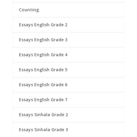
Counting
Essays English Grade 2
Essays English Grade 3
Essays English Grade 4
Essays English Grade 5
Essays English Grade 6
Essays English Grade 7
Essays Sinhala Grade 2
Essays Sinhala Grade 3