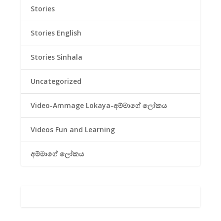
Stories
Stories English
Stories Sinhala
Uncategorized
Video-Ammage Lokaya-අම්මාගේ ලෝකය
Videos Fun and Learning
අම්මාගේ ලෝකය