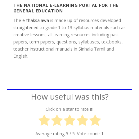
THE NATIONAL E-LEARNING PORTAL FOR THE
GENERAL EDUCATION
The
e-thaksalawa
is made up of resources developed
straightened to grade 1 to 13 syllabus materials such as
creative lessons, all learning resources including past
papers, term papers, questions, syllabuses, textbooks,
teacher instructional manuals in Sinhala Tamil and
English.
How useful was this?
Click on a star to rate it!
Average rating
5
/ 5. Vote count:
1