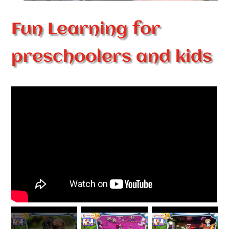
Fun Learning for
preschoolers and kids