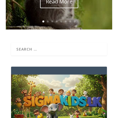
Read More