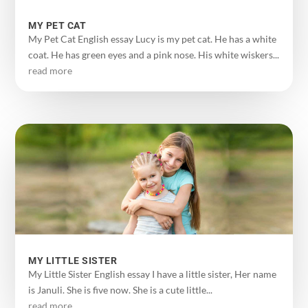
MY PET CAT
My Pet Cat English essay Lucy is my pet cat. He has a white
coat. He has green eyes and a pink nose. His white wiskers...
read more
MY LITTLE SISTER
My Little Sister English essay I have a little sister, Her name
is Januli. She is five now. She is a cute little...
read more