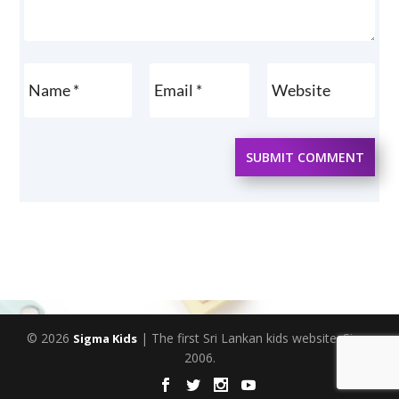
SUBMIT COMMENT
© 2026
| The first Sri Lankan kids website. Since
Sigma Kids
2006.