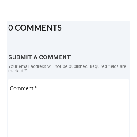
0 COMMENTS
SUBMIT A COMMENT
Your email address will not be published.
Required fields are
marked
*