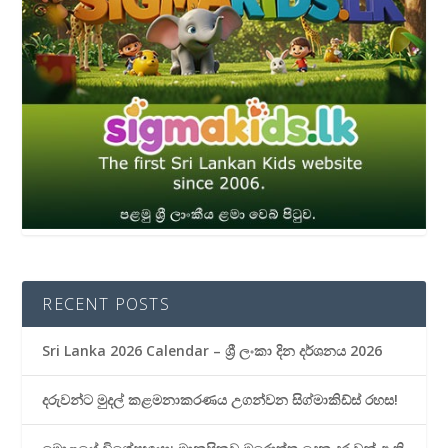
RECENT POSTS
Sri Lanka 2026 Calendar – ශ්‍රී ලංකා දින දර්ශනය 2026
දරුවන්ට මුදල් කළමනාකරණය උගන්වන සිග්මාකිඩ්ස් රහස!