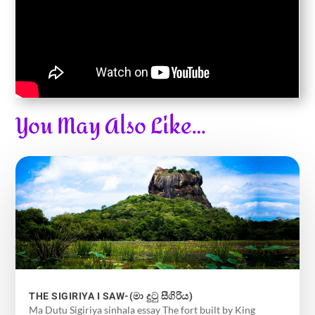
You May Also Like…
THE SIGIRIYA I SAW-(මා දුටු සීගිරිය)
Ma Dutu Sigiriya sinhala essay The fort built by King