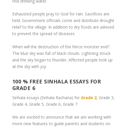
find drinking water.
Exhausted people pray to God for rain. Sacrifices are
held. Government officials come and distribute drought
relief to the village. In addition to dry foods are advised
to prevent the spread of diseases.
When will the destruction of the fierce monster end?
The blue sky was full of black clouds. Lightning struck
and the sky began to thunder. Affected people look up
at the sky with joy.
100 % FREE SINHALA ESSAYS FOR
GRADE 6
Sinhala essays (Sinhala Rachana) for
Grade 2
, Grade 3,
Grade 4, Grade 5, Grade 6, Grade 7
We are excited to announce that we are working with
more new features to guide parents and students on