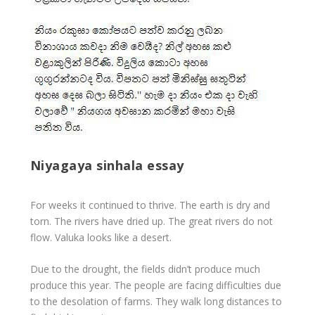
Niyagaya sinhala essay
For weeks it continued to thrive. The earth is dry and
torn. The rivers have dried up. The great rivers do not
flow. Valuka looks like a desert.
Due to the drought, the fields didn’t produce much
produce this year. The people are facing difficulties due
to the desolation of farms. They walk long distances to