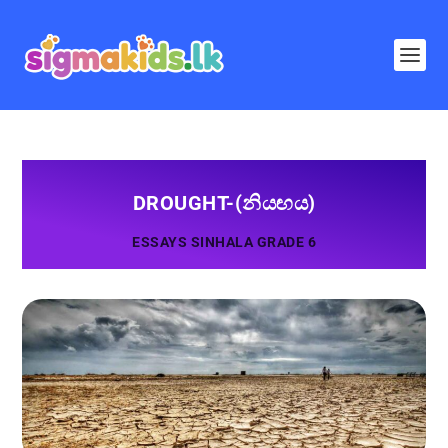
DROUGHT-(නියඟය)
ESSAYS SINHALA GRADE 6