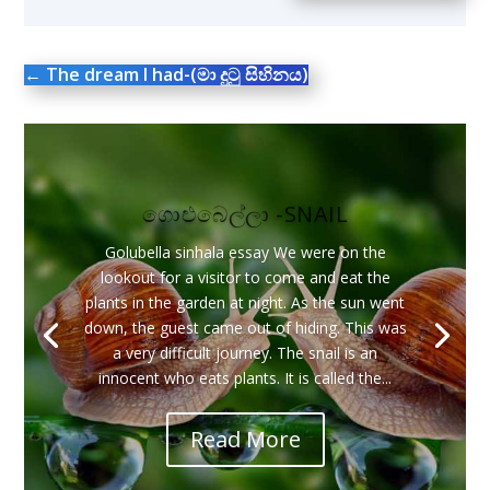
←
The dream I had-(මා දුටු සිහිනය)
ගොළුබෙල්ලා -SNAIL
Golubella sinhala essay We were on the
lookout for a visitor to come and eat the
plants in the garden at night. As the sun went
down, the guest came out of hiding. This was
a very difficult journey. The snail is an
innocent who eats plants. It is called the...
Read More