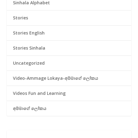
Sinhala Alphabet
Stories
Stories English
Stories Sinhala
Uncategorized
Video-Ammage Lokaya-අම්මාගේ ලෝකය
Videos Fun and Learning
අම්මාගේ ලෝකය