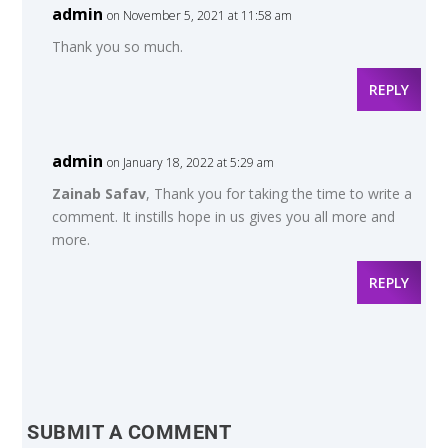
admin
on November 5, 2021 at 11:58 am
Thank you so much.
REPLY
admin
on January 18, 2022 at 5:29 am
Zainab Safav
, Thank you for taking the time to write a
comment. It instills hope in us gives you all more and
more.
REPLY
SUBMIT A COMMENT