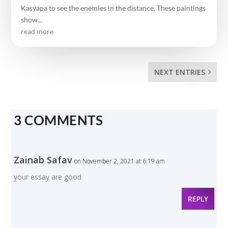
Kasyapa to see the enemies in the distance. These paintings
show...
read more
NEXT ENTRIES
3 COMMENTS
Zainab Safav
on November 2, 2021 at 6:19 am
your essay are good
REPLY