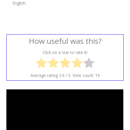
English.
How useful was this?
Click on a star to rate it!
Average rating
3.9
/ 5. Vote count:
19