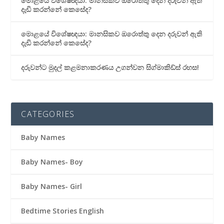
මොළයේ විශේෂඥයා: මානසිකව ඔරොත්තු දෙන දරුවන් ඇති
දැඩි කරන්නේ කෙසේද?
මොළයේ විශේෂඥයා: මානසිකව ඔරොත්තු දෙන දරුවන් ඇති
දැඩි කරන්නේ කෙසේද?
දරුවන්ට මුදල් කළමනාකරණය උගන්වන සිග්මාකිඩ්ස් රහස!
CATEGORIES
Baby Names
Baby Names- Boy
Baby Names- Girl
Bedtime Stories English