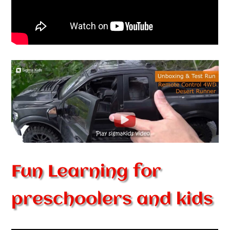
Fun Learning for
preschoolers and kids