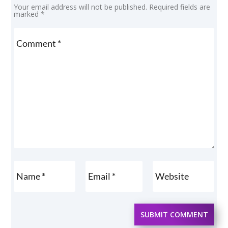
Your email address will not be published.
Required fields are
marked
*
SUBMIT COMMENT