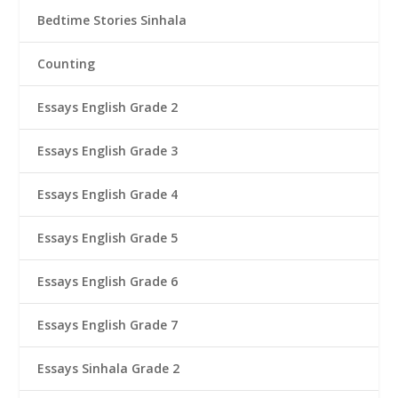
Bedtime Stories Sinhala
Counting
Essays English Grade 2
Essays English Grade 3
Essays English Grade 4
Essays English Grade 5
Essays English Grade 6
Essays English Grade 7
Essays Sinhala Grade 2