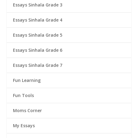
Essays Sinhala Grade 3
Essays Sinhala Grade 4
Essays Sinhala Grade 5
Essays Sinhala Grade 6
Essays Sinhala Grade 7
Fun Learning
Fun Tools
Moms Corner
My Essays