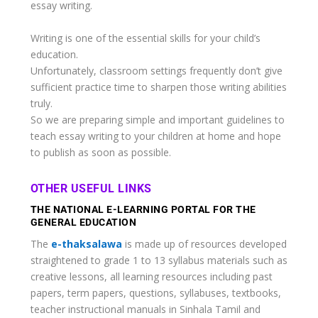
essay writing.
Writing is one of the essential skills for your child’s
education.
Unfortunately, classroom settings frequently don’t give
sufficient practice time to sharpen those writing abilities
truly.
So we are preparing simple and important guidelines to
teach essay writing to your children at home and hope
to publish as soon as possible.
OTHER USEFUL LINKS
THE NATIONAL E-LEARNING PORTAL FOR THE
GENERAL EDUCATION
The
e-thaksalawa
is made up of resources developed
straightened to grade 1 to 13 syllabus materials such as
creative lessons, all learning resources including past
papers, term papers, questions, syllabuses, textbooks,
teacher instructional manuals in Sinhala Tamil and