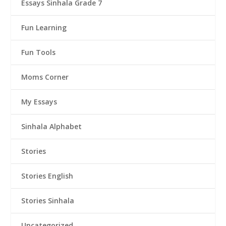
Essays Sinhala Grade 7
Fun Learning
Fun Tools
Moms Corner
My Essays
Sinhala Alphabet
Stories
Stories English
Stories Sinhala
Uncategorized