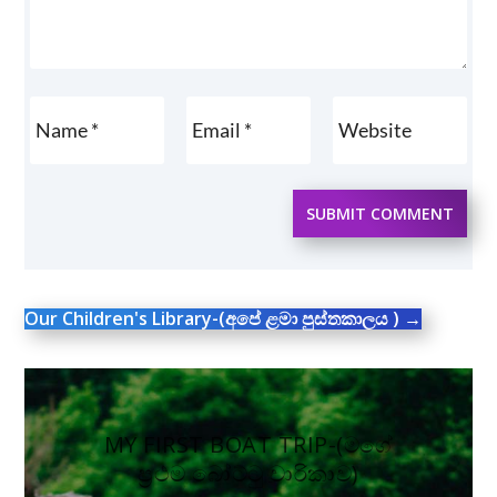
SUBMIT COMMENT
Our Children's Library-(අපේ ළමා පුස්තකාලය )
→
MY FIRST BOAT TRIP-(මගේ
ප්‍රථම බෝට්ටු චාරිකාව)