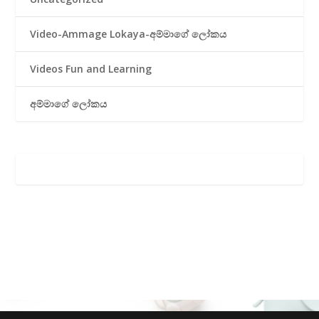
Video-Ammage Lokaya-අම්මාගේ ලෝකය
Videos Fun and Learning
අම්මාගේ ලෝකය