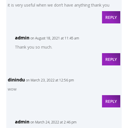
it is very useful when we don’t have anything thank you
REPLY
admin
on August 18, 2021 at 11:45 am
Thank you so much.
REPLY
dinindu
on March 23, 2022 at 12:56 pm
wow
REPLY
admin
on March 24, 2022 at 2:46 pm