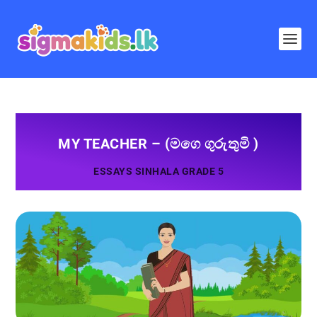
MY TEACHER – (මගෙ ගුරුතුමි )
ESSAYS SINHALA GRADE 5