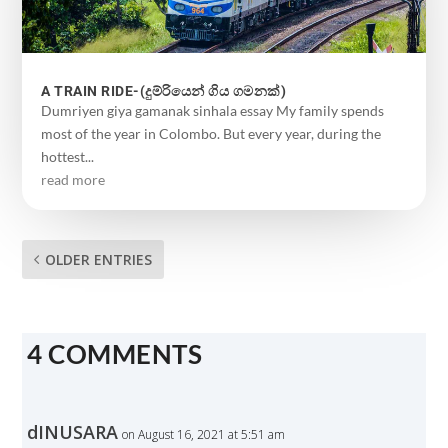
A TRAIN RIDE-(දුම්රියෙන් ගිය ගමනක්)
Dumriyen giya gamanak sinhala essay My family spends
most of the year in Colombo. But every year, during the
hottest...
read more
OLDER ENTRIES
4 COMMENTS
dINUSARA
on August 16, 2021 at 5:51 am