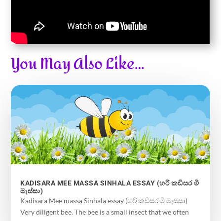
You May Also Like…
KADISARA MEE MASSA SINHALA ESSAY (හරි කඩිසර මී
මැස්සා)
Kadisara Mee massa Sinhala essay (හරි කඩිසර මී මැස්සා)
Very diligent bee. The bee is a small insect that we often