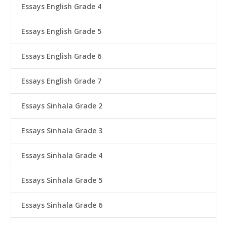
Essays English Grade 4
Essays English Grade 5
Essays English Grade 6
Essays English Grade 7
Essays Sinhala Grade 2
Essays Sinhala Grade 3
Essays Sinhala Grade 4
Essays Sinhala Grade 5
Essays Sinhala Grade 6