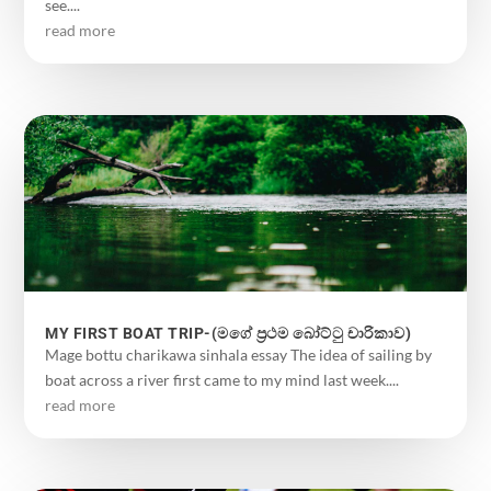
see....
read more
MY FIRST BOAT TRIP-(මගේ ප්‍රථම බෝට්ටු චාරිකාව)
Mage bottu charikawa sinhala essay The idea of ​​sailing by
boat across a river first came to my mind last week....
read more