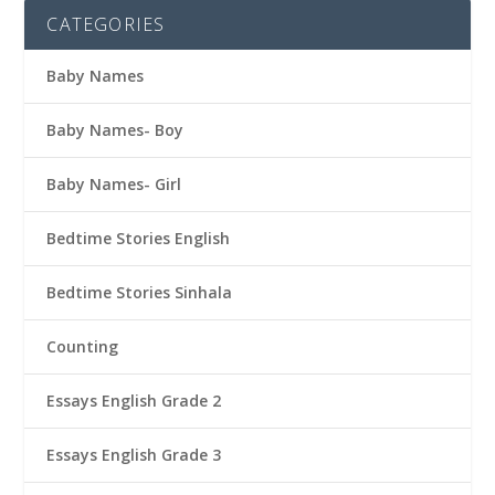
CATEGORIES
Baby Names
Baby Names- Boy
Baby Names- Girl
Bedtime Stories English
Bedtime Stories Sinhala
Counting
Essays English Grade 2
Essays English Grade 3