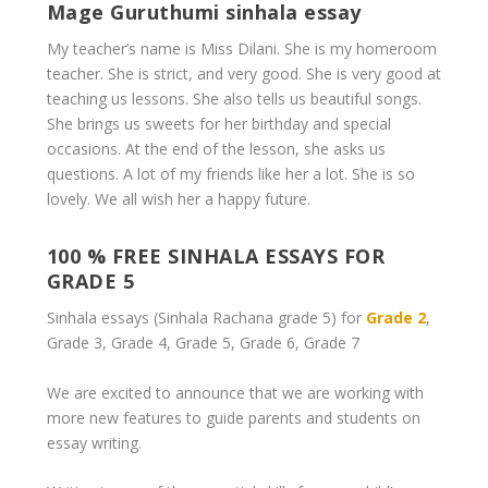
Mage Guruthumi sinhala essay
My teacher’s name is Miss Dilani. She is my homeroom
teacher. She is strict, and very good. She is very good at
teaching us lessons. She also tells us beautiful songs.
She brings us sweets for her birthday and special
occasions. At the end of the lesson, she asks us
questions. A lot of my friends like her a lot. She is so
lovely. We all wish her a happy future.
100 % FREE SINHALA ESSAYS FOR
GRADE 5
Sinhala essays (Sinhala Rachana
grade 5
) for
Grade 2
,
Grade 3, Grade 4, Grade 5, Grade 6, Grade 7
We are excited to announce that we are working with
more new features to guide parents and students on
essay writing.