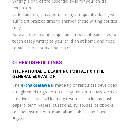
Writing is one of the essential skills for your child’s
education.
Unfortunately, classroom settings frequently don’t give
sufficient practice time to sharpen those writing abilities
truly.
So we are preparing simple and important guidelines to
teach essay writing to your children at home and hope
to publish as soon as possible.
OTHER USEFUL LINKS
THE NATIONAL E-LEARNING PORTAL FOR THE
GENERAL EDUCATION
The
e-thaksalawa
is made up of resources developed
straightened to grade 1 to 13 syllabus materials such as
creative lessons, all learning resources including past
papers, term papers, questions, syllabuses, textbooks,
teacher instructional manuals in Sinhala Tamil and
English.