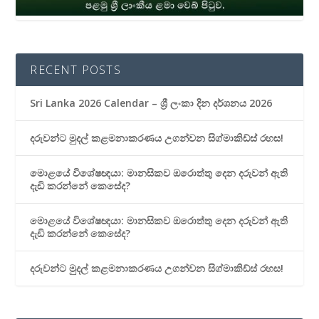
RECENT POSTS
Sri Lanka 2026 Calendar – ශ්‍රී ලංකා දින දර්ශනය 2026
දරුවන්ට මුදල් කළමනාකරණය උගන්වන සිග්මාකිඩ්ස් රහස!
මොළයේ විශේෂඥයා: මානසිකව ඔරොත්තු දෙන දරුවන් ඇති
දැඩි කරන්නේ කෙසේද?
මොළයේ විශේෂඥයා: මානසිකව ඔරොත්තු දෙන දරුවන් ඇති
දැඩි කරන්නේ කෙසේද?
දරුවන්ට මුදල් කළමනාකරණය උගන්වන සිග්මාකිඩ්ස් රහස!