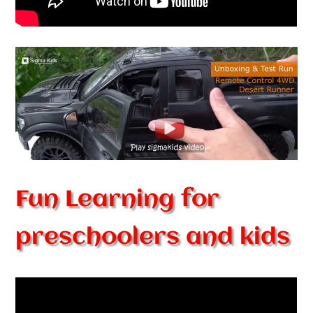
Fun Learning for
preschoolers and kids