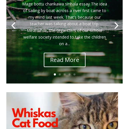
Mage bottu charikawa sinhala essay The idea
of ​​sailing by boat across a river first came to
my mind last week. That’s because our
teacher was talking about a boat trip.
Meanwhile, the organizers of our school
welfare society intended to take the children
on a...
Read More