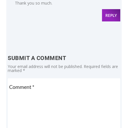
Thank you so much.
REPLY
SUBMIT A COMMENT
Your email address will not be published.
Required fields are
marked
*