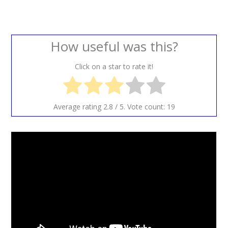
How useful was this?
Click on a star to rate it!
Average rating
2.8
/ 5. Vote count:
19