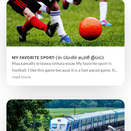
MY FAVORITE SPORT-(මා වඩාත්ම කැමති ක්‍රීඩාව)
Maa kamathi kridawa sinhala essay My favorite sport is
football. I like this game because it is a fast paced game. It...
read more