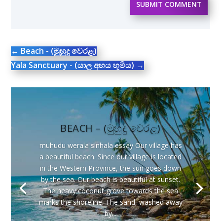
SUBMIT COMMENT
←
Beach - (මුහුදු වෙරළ)
Yala Sanctuary - (යාල අභය භූමිය)
→
BEACH – (මුහුදු වෙරළ)
muhudu werala sinhala essay Our village has
a beautiful beach. Since our village is located
in the Western Province, the sun goes down
by the sea. Our beach is beautiful at sunset.
The heavy coconut grove towards the sea
marks the shoreline. The sand, washed away
by...