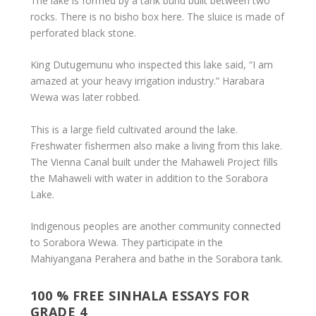
The lake is formed by a tank bund built between two
rocks. There is no bisho box here. The sluice is made of
perforated black stone.
King Dutugemunu who inspected this lake said, “I am
amazed at your heavy irrigation industry.” Harabara
Wewa was later robbed.
This is a large field cultivated around the lake.
Freshwater fishermen also make a living from this lake.
The Vienna Canal built under the Mahaweli Project fills
the Mahaweli with water in addition to the Sorabora
Lake.
Indigenous peoples are another community connected
to Sorabora Wewa. They participate in the
Mahiyangana Perahera and bathe in the Sorabora tank.
100 % FREE SINHALA ESSAYS FOR
GRADE 4