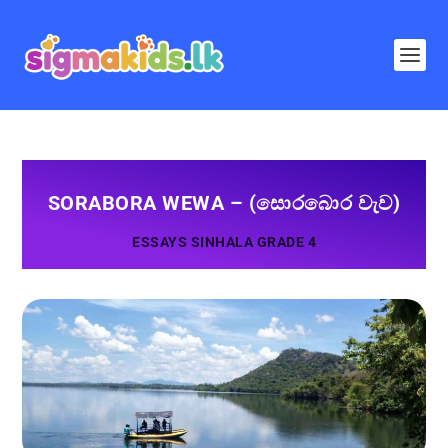
SORABORA WEWA – (සොරබොර වැව)
ESSAYS SINHALA GRADE 4