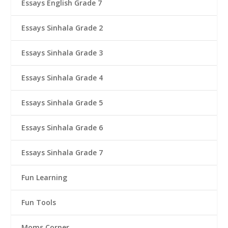
Essays English Grade 7
Essays Sinhala Grade 2
Essays Sinhala Grade 3
Essays Sinhala Grade 4
Essays Sinhala Grade 5
Essays Sinhala Grade 6
Essays Sinhala Grade 7
Fun Learning
Fun Tools
Moms Corner