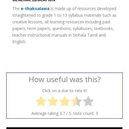
The
e-thaksalawa
is made up of resources developed
straightened to grade 1 to 13 syllabus materials such as
creative lessons, all learning resources including past
papers, term papers, questions, syllabuses, textbooks,
teacher instructional manuals in Sinhala Tamil and
English.
How useful was this?
Click on a star to rate it!
Average rating
3.7
/ 5. Vote count:
3