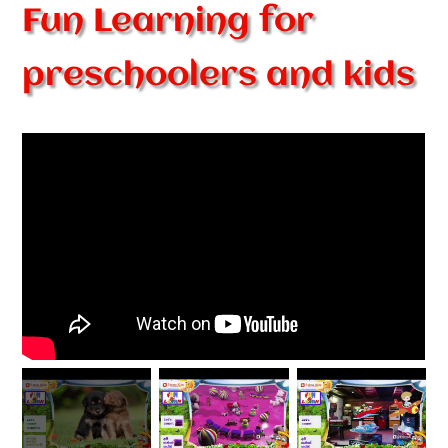
Fun Learning for
preschoolers and kids