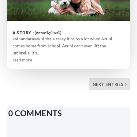
A STORY -(කතන්දරයක්)
kathandarayak sinhala essay It rains a lot when Aruni
comes home from school. Aruni can't even lift the
umbrella. It's...
read more
NEXT ENTRIES
0 COMMENTS