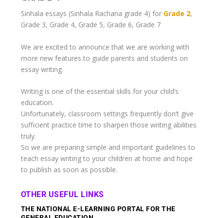
Sinhala essays (Sinhala Rachana
grade 4
) for
Grade 2
,
Grade 3, Grade 4, Grade 5, Grade 6, Grade 7
We are excited to announce that we are working with
more new features to guide parents and students on
essay writing.
Writing is one of the essential skills for your child’s
education.
Unfortunately, classroom settings frequently don’t give
sufficient practice time to sharpen those writing abilities
truly.
So we are preparing simple and important guidelines to
teach essay writing to your children at home and hope
to publish as soon as possible.
OTHER USEFUL LINKS
THE NATIONAL E-LEARNING PORTAL FOR THE
GENERAL EDUCATION