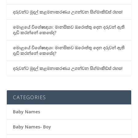
දරුවන්ට මුදල් කළමනාකරණය උගන්වන සිග්මාකිඩ්ස් රහස!
මොළයේ විශේෂඥයා: මානසිකව ඔරොත්තු දෙන දරුවන් ඇති
දැඩි කරන්නේ කෙසේද?
මොළයේ විශේෂඥයා: මානසිකව ඔරොත්තු දෙන දරුවන් ඇති
දැඩි කරන්නේ කෙසේද?
දරුවන්ට මුදල් කළමනාකරණය උගන්වන සිග්මාකිඩ්ස් රහස!
CATEGORIES
Baby Names
Baby Names- Boy