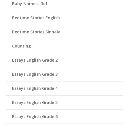
Baby Names- Girl
Bedtime Stories English
Bedtime Stories Sinhala
Counting
Essays English Grade 2
Essays English Grade 3
Essays English Grade 4
Essays English Grade 5
Essays English Grade 6