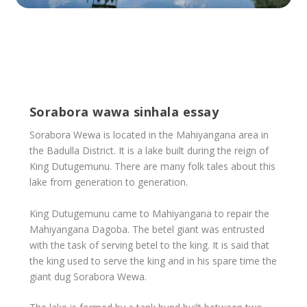
Sorabora wawa sinhala essay
Sorabora Wewa is located in the Mahiyangana area in
the Badulla District. It is a lake built during the reign of
King Dutugemunu. There are many folk tales about this
lake from generation to generation.
King Dutugemunu came to Mahiyangana to repair the
Mahiyangana Dagoba. The betel giant was entrusted
with the task of serving betel to the king. It is said that
the king used to serve the king and in his spare time the
giant dug Sorabora Wewa.