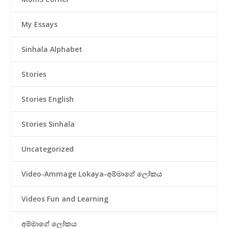
My Essays
Sinhala Alphabet
Stories
Stories English
Stories Sinhala
Uncategorized
Video-Ammage Lokaya-අම්මාගේ ලෝකය
Videos Fun and Learning
අම්මාගේ ලෝකය