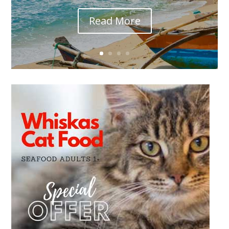
Read More