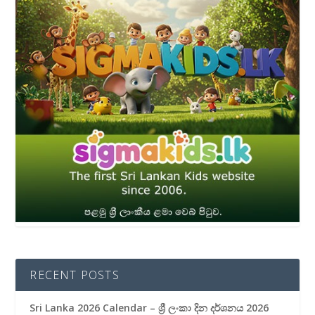
RECENT POSTS
Sri Lanka 2026 Calendar – ශ්‍රී ලංකා දින දර්ශනය 2026