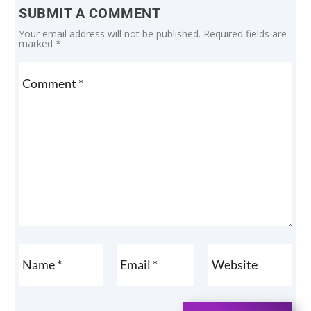
SUBMIT A COMMENT
Your email address will not be published.
Required fields are
marked
*