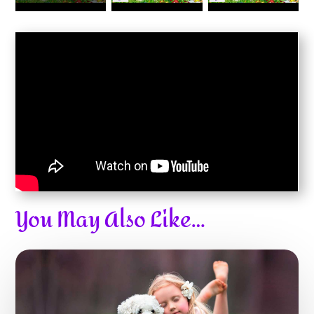
You May Also Like…