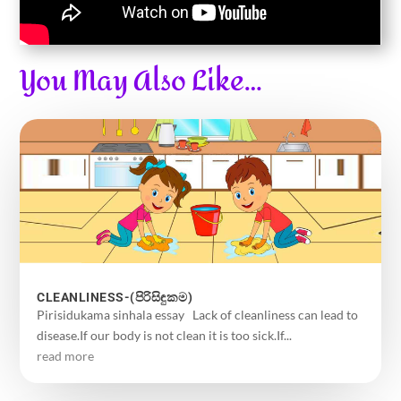
You May Also Like…
CLEANLINESS-(පිරිසිඳුකම)
Pirisidukama sinhala essay Lack of cleanliness can lead to
disease.If our body is not clean it is too sick.If...
read more