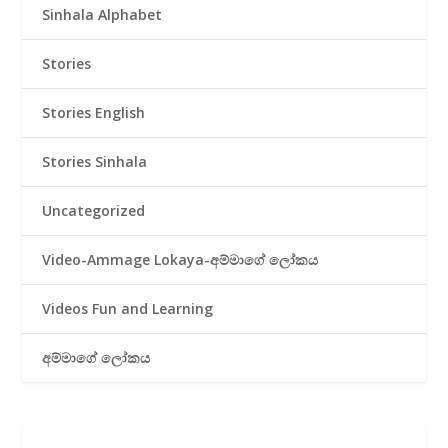
Sinhala Alphabet
Stories
Stories English
Stories Sinhala
Uncategorized
Video-Ammage Lokaya-අම්මාගේ ලෝකය
Videos Fun and Learning
අම්මාගේ ලෝකය