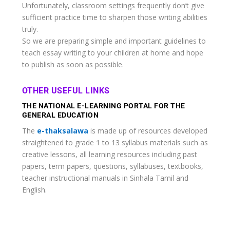
Unfortunately, classroom settings frequently don’t give
sufficient practice time to sharpen those writing abilities
truly.
So we are preparing simple and important guidelines to
teach essay writing to your children at home and hope
to publish as soon as possible.
OTHER USEFUL LINKS
THE NATIONAL E-LEARNING PORTAL FOR THE
GENERAL EDUCATION
The
e-thaksalawa
is made up of resources developed
straightened to grade 1 to 13 syllabus materials such as
creative lessons, all learning resources including past
papers, term papers, questions, syllabuses, textbooks,
teacher instructional manuals in Sinhala Tamil and
English.