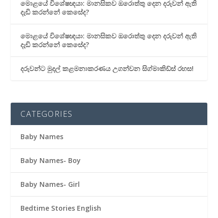
මොළයේ විශේෂඥයා: මානසිකව ඔරොත්තු දෙන දරුවන් ඇති
දැඩි කරන්නේ කෙසේද?
මොළයේ විශේෂඥයා: මානසිකව ඔරොත්තු දෙන දරුවන් ඇති
දැඩි කරන්නේ කෙසේද?
දරුවන්ට මුදල් කළමනාකරණය උගන්වන සිග්මාකිඩ්ස් රහස!
CATEGORIES
Baby Names
Baby Names- Boy
Baby Names- Girl
Bedtime Stories English