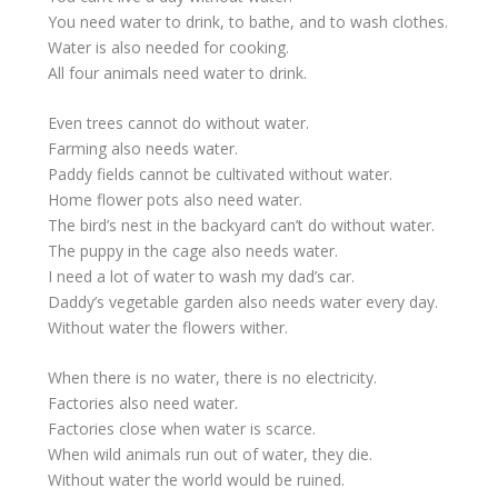
You need water to drink, to bathe, and to wash clothes.
Water is also needed for cooking.
All four animals need water to drink.
Even trees cannot do without water.
Farming also needs water.
Paddy fields cannot be cultivated without water.
Home flower pots also need water.
The bird’s nest in the backyard can’t do without water.
The puppy in the cage also needs water.
I need a lot of water to wash my dad’s car.
Daddy’s vegetable garden also needs water every day.
Without water the flowers wither.
When there is no water, there is no electricity.
Factories also need water.
Factories close when water is scarce.
When wild animals run out of water, they die.
Without water the world would be ruined.