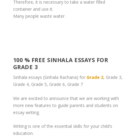
Therefore, it is necessary to take a water filled
container and use it.
Many people waste water.
100 % FREE SINHALA ESSAYS FOR
GRADE 3
Sinhala essays (Sinhala Rachana) for
Grade 2
, Grade 3,
Grade 4, Grade 5, Grade 6, Grade 7
We are excited to announce that we are working with
more new features to guide parents and students on
essay writing.
Writing is one of the essential skills for your child’s
education.