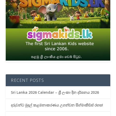
RECENT POSTS
Sri Lanka 2026 Calendar – ශ්‍රී ලංකා දින දර්ශනය 2026
දරුවන්ට මුදල් කළමනාකරණය උගන්වන සිග්මාකිඩ්ස් රහස!