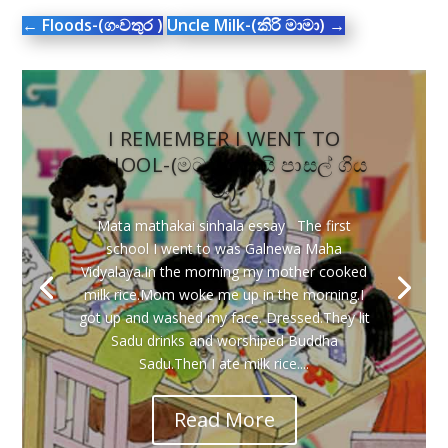
←
Floods-(ගංවතුර )
Uncle Milk-(කිරි මාමා)
→
I REMEMBER I WENT TO
SCHOOL-(මට මතකයි පාසල් ගිය
මං)
Mata mathakai sinhala essay The first
school I went to was Galnewa Maha
Vidyalaya.In the morning my mother cooked
milk rice.Mom woke me up in the morning.I
got up and washed my face. Dressed.They lit
Sadu drinks and worshiped Buddha
Sadu.Then I ate milk rice....
Read More