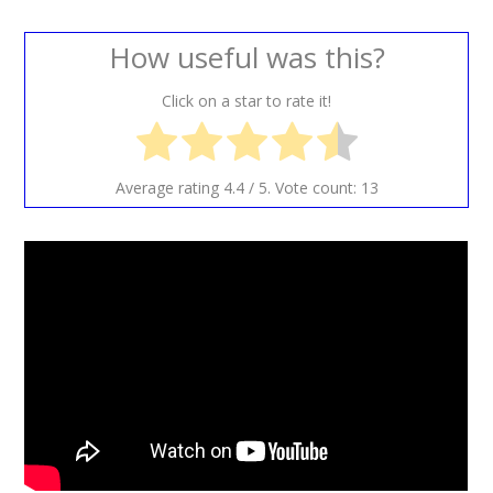
How useful was this?
Click on a star to rate it!
Average rating
4.4
/ 5. Vote count:
13