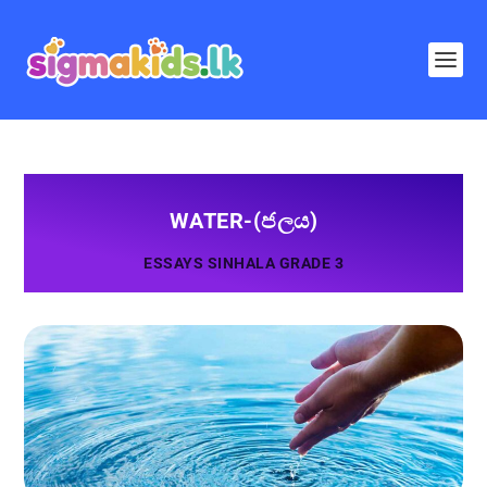
WATER-(ජලය)
ESSAYS SINHALA GRADE 3