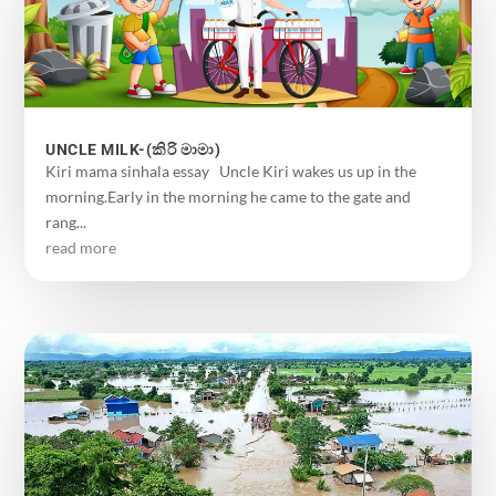
UNCLE MILK-(කිරි මාමා)
Kiri mama sinhala essay Uncle Kiri wakes us up in the
morning.Early in the morning he came to the gate and
rang...
read more