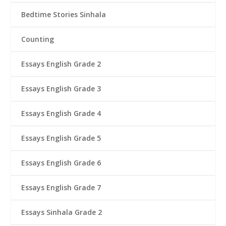
Bedtime Stories Sinhala
Counting
Essays English Grade 2
Essays English Grade 3
Essays English Grade 4
Essays English Grade 5
Essays English Grade 6
Essays English Grade 7
Essays Sinhala Grade 2