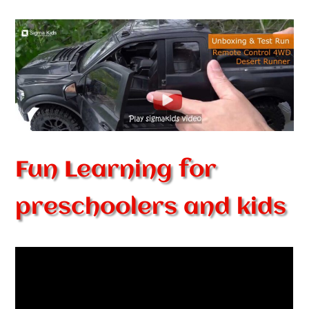
Fun Learning for
preschoolers and kids