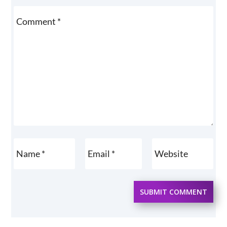
SUBMIT COMMENT