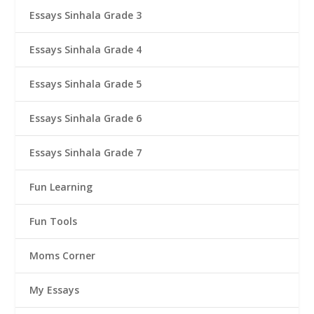
Essays Sinhala Grade 3
Essays Sinhala Grade 4
Essays Sinhala Grade 5
Essays Sinhala Grade 6
Essays Sinhala Grade 7
Fun Learning
Fun Tools
Moms Corner
My Essays