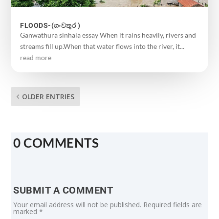
FLOODS-(ගංවතුර )
Ganwathura sinhala essay When it rains heavily, rivers and
streams fill up.When that water flows into the river, it...
read more
OLDER ENTRIES
0 COMMENTS
SUBMIT A COMMENT
Your email address will not be published.
Required fields are
marked
*