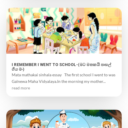
I REMEMBER I WENT TO SCHOOL-(මට මතකයි පාසල්
ගිය මං)
Mata mathakai sinhala essay The first school I went to was
Galnewa Maha Vidyalaya.In the morning my mother...
read more