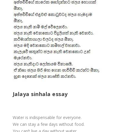
Jalaya sinhala essay
Water is indispensable for everyone.
We can stay a few days without food.
You can’t live a day without water.