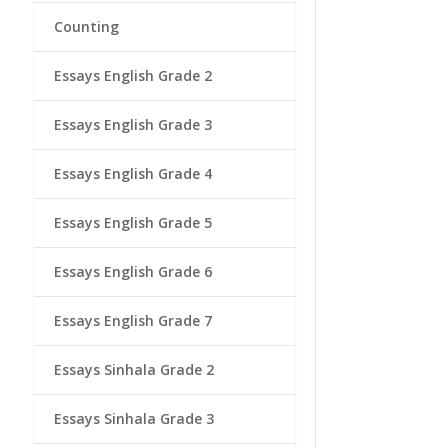
Counting
Essays English Grade 2
Essays English Grade 3
Essays English Grade 4
Essays English Grade 5
Essays English Grade 6
Essays English Grade 7
Essays Sinhala Grade 2
Essays Sinhala Grade 3