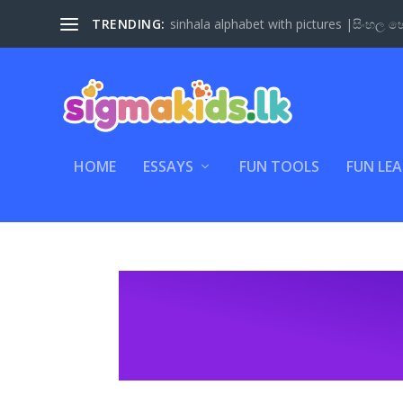
TRENDING:
Sinhala Letter Coloring Fun – A Creative 
HOME
ESSAYS
FUN TOOLS
FUN LE