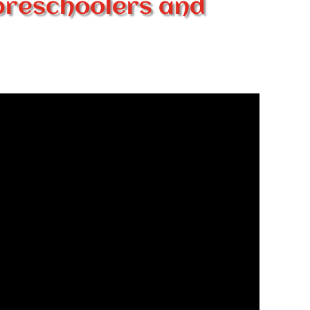
preschoolers and