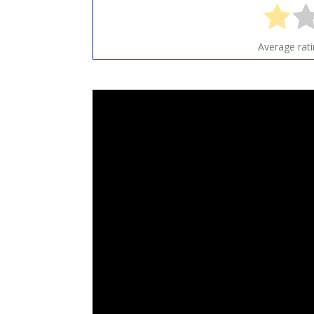
Average rat