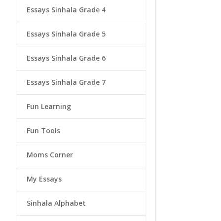
Essays Sinhala Grade 4
Essays Sinhala Grade 5
Essays Sinhala Grade 6
Essays Sinhala Grade 7
Fun Learning
Fun Tools
Moms Corner
My Essays
Sinhala Alphabet