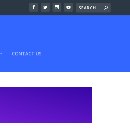
CONTACT US