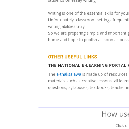
students on essay writing.
Writing is one of the essential skills for your
Unfortunately, classroom settings frequentl
writing abilities truly.
So we are preparing simple and important gu
home and hope to publish as soon as possi
OTHER USEFUL LINKS
THE NATIONAL E-LEARNING PORTAL 
The
e-thaksalawa
is made up of resources 
materials such as creative lessons, all lear
questions, syllabuses, textbooks, teacher in
How use
Click on