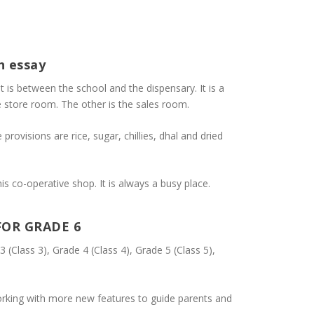
h essay
It is between the school and the dispensary. It is a
e store room. The other is the sales room.
provisions are rice, sugar, chillies, dhal and dried
s co-operative shop. It is always a busy place.
FOR GRADE 6
3 (Class 3), Grade 4 (Class 4), Grade 5 (Class 5),
rking with more new features to guide parents and