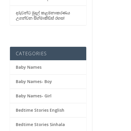
දරුවන්ට මුදල් කළමනාකරණය
උගන්වන සිග්මාකිඩ්ස් රහස!
CATEGORIES
Baby Names
Baby Names- Boy
Baby Names- Girl
Bedtime Stories English
Bedtime Stories Sinhala