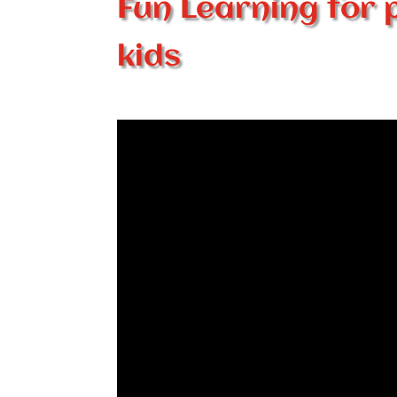
Fun Learning for 
kids