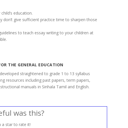
 child’s education.
y don’t give sufficient practice time to sharpen those
idelines to teach essay writing to your children at
ble.
FOR THE GENERAL EDUCATION
developed straightened to grade 1 to 13 syllabus
ning resources including past papers, term papers,
structional manuals in Sinhala Tamil and English.
ful was this?
 a star to rate it!