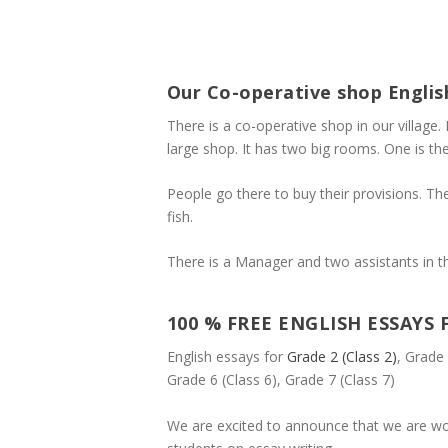
Our Co-operative shop Englis
There is a co-operative shop in our village. 
large shop. It has two big rooms. One is th
People go there to buy their provisions. The 
fish.
There is a Manager and two assistants in thi
100 % FREE ENGLISH ESSAYS 
English essays for
Grade 2 (Class 2)
, Grade 
Grade 6 (Class 6), Grade 7 (Class 7)
We are excited to announce that we are wo