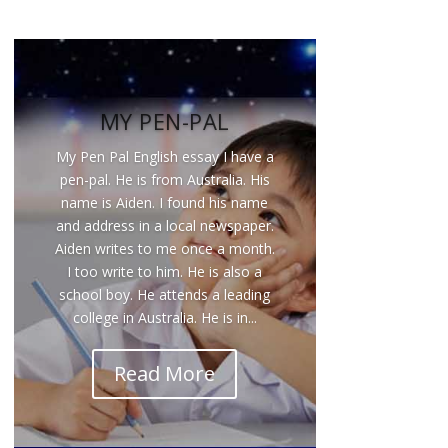
MY PEN-PAL
My Pen Pal English essay I have a
pen-pal. He is from Australia. His
name is Aiden. I found his name
and address in a local newspaper.
Aiden writes to me once a month.
I too write to him. He is also a
school boy. He attends a leading
college in Australia. He is in...
Read More