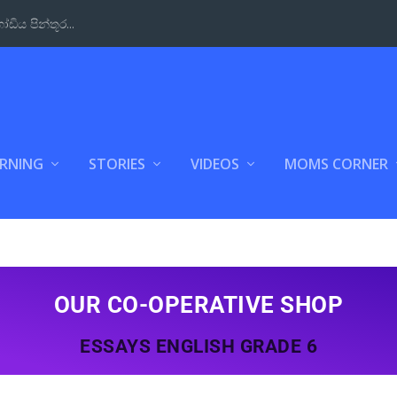
Way to Learn t...
ARNING
STORIES
VIDEOS
MOMS CORNER
OUR CO-OPERATIVE SHOP
ESSAYS ENGLISH GRADE 6