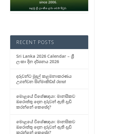
RECENT POSTS
Sri Lanka 2026 Calendar – ශ්‍රී
ලංකා දින දර්ශනය 2026
දරුවන්ට මුදල් කළමනාකරණය
උගන්වන සිග්මාකිඩ්ස් රහස!
මොළයේ විශේෂඥයා: මානසිකව
ඔරොත්තු දෙන දරුවන් ඇති දැඩි
කරන්නේ කෙසේද?
මොළයේ විශේෂඥයා: මානසිකව
ඔරොත්තු දෙන දරුවන් ඇති දැඩි
කරන්නේ කෙසේද?