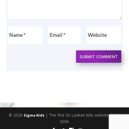
SUBMIT COMMENT
© 2026
| The first Sri Lankan kids website. Since
Sigma Kids
2006.