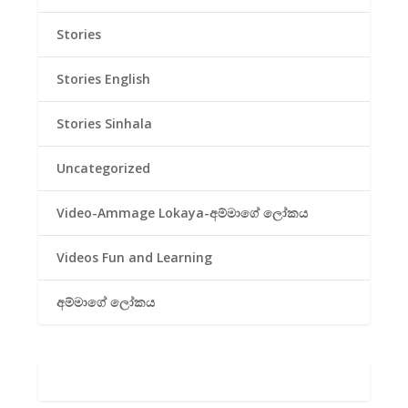
Stories
Stories English
Stories Sinhala
Uncategorized
Video-Ammage Lokaya-අම්මාගේ ලෝකය
Videos Fun and Learning
අම්මාගේ ලෝකය