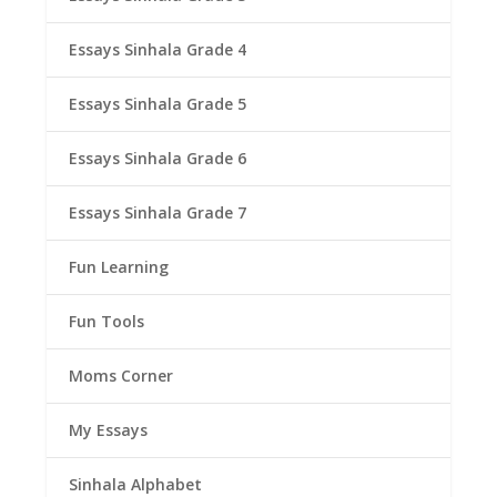
Essays Sinhala Grade 4
Essays Sinhala Grade 5
Essays Sinhala Grade 6
Essays Sinhala Grade 7
Fun Learning
Fun Tools
Moms Corner
My Essays
Sinhala Alphabet