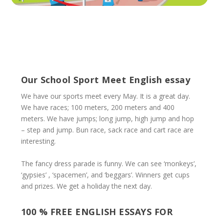
Our School Sport Meet English essay
We have our sports meet every May. It is a great day.
We have races; 100 meters, 200 meters and 400
meters. We have jumps; long jump, high jump and hop
– step and jump. Bun race, sack race and cart race are
interesting.
The fancy dress parade is funny. We can see ‘monkeys’,
‘gypsies’ , ‘spacemen’, and ‘beggars’. Winners get cups
and prizes. We get a holiday the next day.
100 % FREE ENGLISH ESSAYS FOR