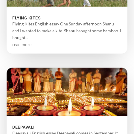
FLYING KITES
Flying Kites English essay One Sunday afternoon Shanu
and I wanted to make a kite. Shanu brought some bamboo. I
bought...
read more
DEEPAVALI
Deepavali English essay Deepavali comes in September. It