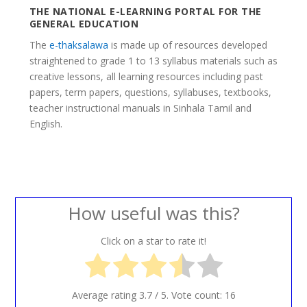
THE NATIONAL E-LEARNING PORTAL FOR THE
GENERAL EDUCATION
The
e-thaksalawa
is made up of resources developed
straightened to grade 1 to 13 syllabus materials such as
creative lessons, all learning resources including past
papers, term papers, questions, syllabuses, textbooks,
teacher instructional manuals in Sinhala Tamil and
English.
How useful was this?
Click on a star to rate it!
Average rating
3.7
/ 5. Vote count:
16