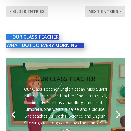
OLDER ENTRIES
NEXT ENTRIES
←
OUR CLASS TEACHER
WHAT DO I DO EVERY MORNING
→
OUR CLASS TEACHER
Our Class Teacher English essay Miss Suvini
Nihara is our class teacher. She is a fair, tall,
thin lady. She has a handbag and a red
umbrella. She wears a saree and a blouse.
She teaches us Maths, Science and English.
She sings us songs and plays the piano. She
gives...