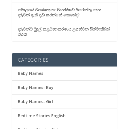
මොළයේ විශේෂඥයා: මානසිකව ඔරොත්තු දෙන
දරුවන් ඇති දැඩි කරන්නේ කෙසේද?
දරුවන්ට මුදල් කළමනාකරණය උගන්වන සිග්මාකිඩ්ස්
රහස!
CATEGORIES
Baby Names
Baby Names- Boy
Baby Names- Girl
Bedtime Stories English