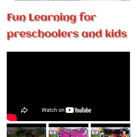
Fun Learning for
preschoolers and kids