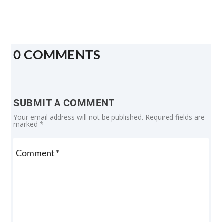
0 COMMENTS
SUBMIT A COMMENT
Your email address will not be published.
Required fields are
marked
*