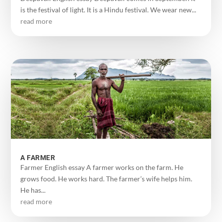
is the festival of light. It is a Hindu festival. We wear new...
read more
A FARMER
Farmer English essay A farmer works on the farm. He
grows food. He works hard. The farmer’s wife helps him.
He has...
read more