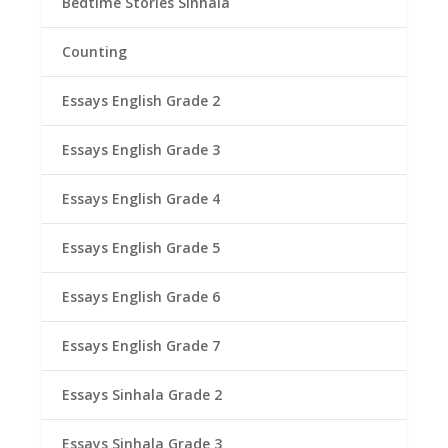
Bedtime Stories Sinhala
Counting
Essays English Grade 2
Essays English Grade 3
Essays English Grade 4
Essays English Grade 5
Essays English Grade 6
Essays English Grade 7
Essays Sinhala Grade 2
Essays Sinhala Grade 3