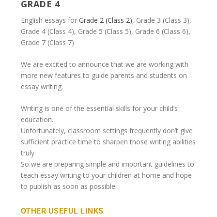
GRADE 4
English essays for
Grade 2 (Class 2)
, Grade 3 (Class 3),
Grade 4 (Class 4), Grade 5 (Class 5), Grade 6 (Class 6),
Grade 7 (Class 7)
We are excited to announce that we are working with
more new features to guide parents and students on
essay writing.
Writing is one of the essential skills for your child’s
education.
Unfortunately, classroom settings frequently don’t give
sufficient practice time to sharpen those writing abilities
truly.
So we are preparing simple and important guidelines to
teach essay writing to your children at home and hope
to publish as soon as possible.
OTHER USEFUL LINKS