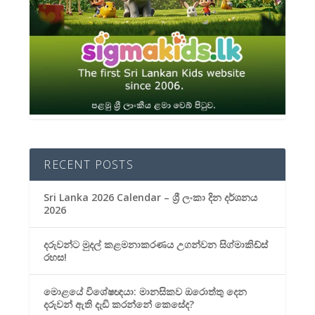
RECENT POSTS
Sri Lanka 2026 Calendar – ශ්‍රී ලංකා දින දර්ශනය
2026
දරුවන්ට මුදල් කළමනාකරණය උගන්වන සිග්මාකිඩ්ස්
රහස!
මොළයේ විශේෂඥයා: මානසිකව ඔරොත්තු දෙන
දරුවන් ඇති දැඩි කරන්නේ කෙසේද?