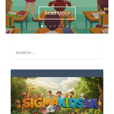
Read More