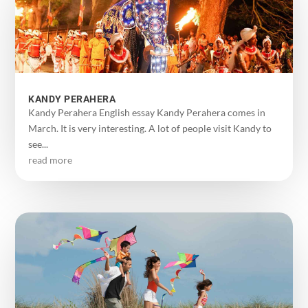
KANDY PERAHERA
Kandy Perahera English essay Kandy Perahera comes in
March. It is very interesting. A lot of people visit Kandy to
see...
read more