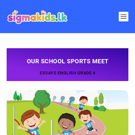
OUR SCHOOL SPORTS MEET
ESSAYS ENGLISH GRADE 4