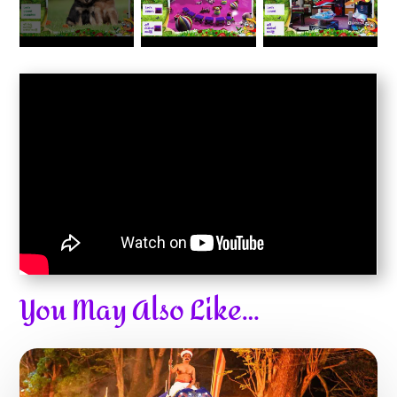
You May Also Like…