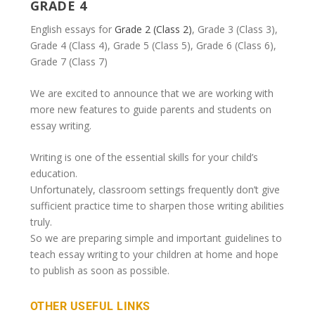
GRADE 4
English essays for
Grade 2 (Class 2)
, Grade 3 (Class 3),
Grade 4 (Class 4), Grade 5 (Class 5), Grade 6 (Class 6),
Grade 7 (Class 7)
We are excited to announce that we are working with
more new features to guide parents and students on
essay writing.
Writing is one of the essential skills for your child’s
education.
Unfortunately, classroom settings frequently don’t give
sufficient practice time to sharpen those writing abilities
truly.
So we are preparing simple and important guidelines to
teach essay writing to your children at home and hope
to publish as soon as possible.
OTHER USEFUL LINKS