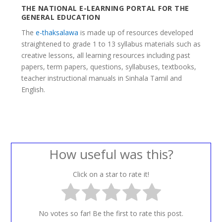
THE NATIONAL E-LEARNING PORTAL FOR THE
GENERAL EDUCATION
The
e-thaksalawa
is made up of resources developed
straightened to grade 1 to 13 syllabus materials such as
creative lessons, all learning resources including past
papers, term papers, questions, syllabuses, textbooks,
teacher instructional manuals in Sinhala Tamil and
English.
How useful was this?
Click on a star to rate it!
No votes so far! Be the first to rate this post.