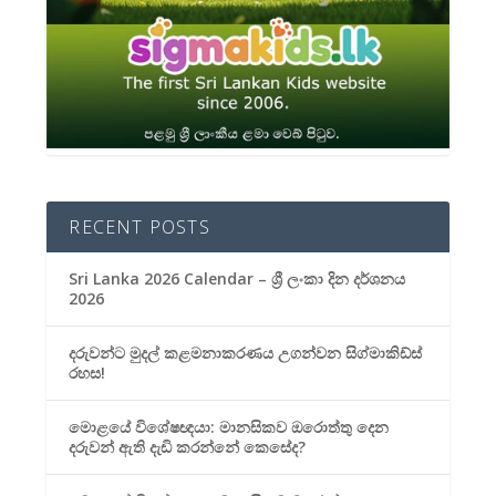
RECENT POSTS
Sri Lanka 2026 Calendar – ශ්‍රී ලංකා දින දර්ශනය
2026
දරුවන්ට මුදල් කළමනාකරණය උගන්වන සිග්මාකිඩ්ස්
රහස!
මොළයේ විශේෂඥයා: මානසිකව ඔරොත්තු දෙන
දරුවන් ඇති දැඩි කරන්නේ කෙසේද?