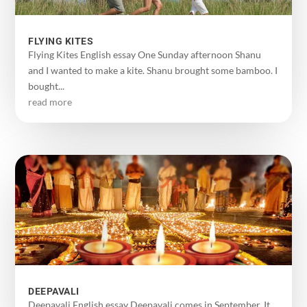
FLYING KITES
Flying Kites English essay One Sunday afternoon Shanu
and I wanted to make a kite. Shanu brought some bamboo. I
bought...
read more
DEEPAVALI
Deepavali English essay Deepavali comes in September. It