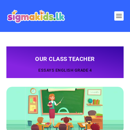
OUR CLASS TEACHER
ESSAYS ENGLISH GRADE 4