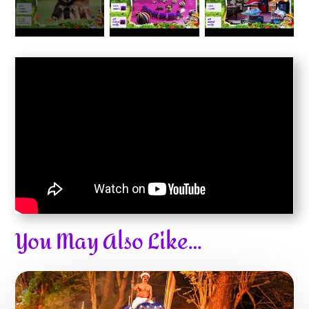
You May Also Like…