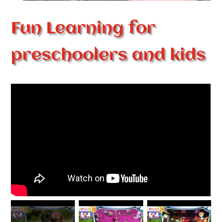
Fun Learning for
preschoolers and kids