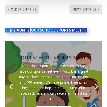
OLDER ENTRIES
NEXT ENTRIES
←
MY AUNTY
OUR SCHOOL SPORTS MEET
→
OUR SCHOOL SPORTS MEET
Our School Sport Meet English essay We
have our sports meet every May. It is a great
day. We have races; 100 meters, 200 meters
and 400 meters. We have jumps; long jump,
high jump and hop – step and jump. Bun
race, sack race and cart race are interesting.
The...