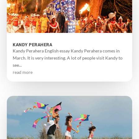
KANDY PERAHERA
Kandy Perahera English essay Kandy Perahera comes in
March. It is very interesting. A lot of people visit Kandy to
see...
read more