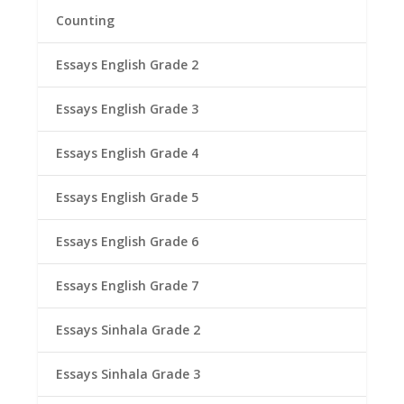
Counting
Essays English Grade 2
Essays English Grade 3
Essays English Grade 4
Essays English Grade 5
Essays English Grade 6
Essays English Grade 7
Essays Sinhala Grade 2
Essays Sinhala Grade 3