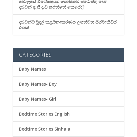
මොළයේ විශේෂඥයා: මානසිකව ඔරොත්තු දෙන
දරුවන් ඇති දැඩි කරන්නේ කෙසේද?
දරුවන්ට මුදල් කළමනාකරණය උගන්වන සිග්මාකිඩ්ස්
රහස!
CATEGORIES
Baby Names
Baby Names- Boy
Baby Names- Girl
Bedtime Stories English
Bedtime Stories Sinhala