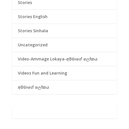
Stories
Stories English
Stories Sinhala
Uncategorized
Video-Ammage Lokaya-අම්මාගේ ලෝකය
Videos Fun and Learning
අම්මාගේ ලෝකය