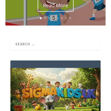
Read More