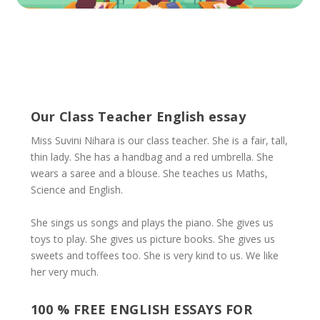
Our Class Teacher English essay
Miss Suvini Nihara is our class teacher. She is a fair, tall,
thin lady. She has a handbag and a red umbrella. She
wears a saree and a blouse. She teaches us Maths,
Science and English.
She sings us songs and plays the piano. She gives us
toys to play. She gives us picture books. She gives us
sweets and toffees too. She is very kind to us. We like
her very much.
100 % FREE ENGLISH ESSAYS FOR