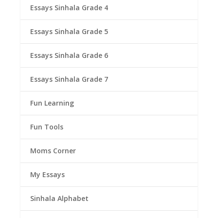
Essays Sinhala Grade 4
Essays Sinhala Grade 5
Essays Sinhala Grade 6
Essays Sinhala Grade 7
Fun Learning
Fun Tools
Moms Corner
My Essays
Sinhala Alphabet