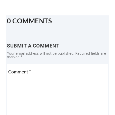
0 COMMENTS
SUBMIT A COMMENT
Your email address will not be published.
Required fields are
marked
*