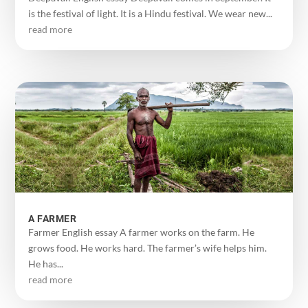
is the festival of light. It is a Hindu festival. We wear new...
read more
A FARMER
Farmer English essay A farmer works on the farm. He
grows food. He works hard. The farmer’s wife helps him.
He has...
read more