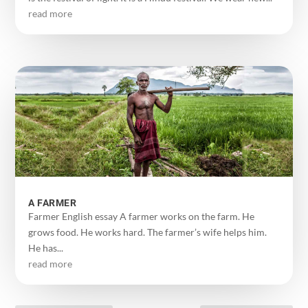
read more
A FARMER
Farmer English essay A farmer works on the farm. He
grows food. He works hard. The farmer’s wife helps him.
He has...
read more