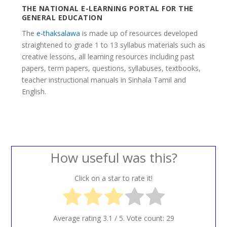
THE NATIONAL E-LEARNING PORTAL FOR THE
GENERAL EDUCATION
The
e-thaksalawa
is made up of resources developed
straightened to grade 1 to 13 syllabus materials such as
creative lessons, all learning resources including past
papers, term papers, questions, syllabuses, textbooks,
teacher instructional manuals in Sinhala Tamil and
English.
How useful was this?
Click on a star to rate it!
Average rating
3.1
/ 5. Vote count:
29