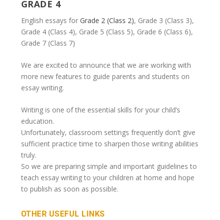
GRADE 4
English essays for
Grade 2 (Class 2)
, Grade 3 (Class 3),
Grade 4 (Class 4), Grade 5 (Class 5), Grade 6 (Class 6),
Grade 7 (Class 7)
We are excited to announce that we are working with
more new features to guide parents and students on
essay writing.
Writing is one of the essential skills for your child’s
education.
Unfortunately, classroom settings frequently don’t give
sufficient practice time to sharpen those writing abilities
truly.
So we are preparing simple and important guidelines to
teach essay writing to your children at home and hope
to publish as soon as possible.
OTHER USEFUL LINKS