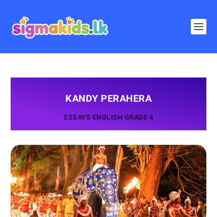
KANDY PERAHERA
ESSAYS ENGLISH GRADE 4