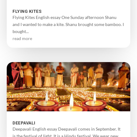
FLYING KITES
Flying Kites English essay One Sunday afternoon Shanu
and I wanted to make a kite. Shanu brought some bamboo. I
bought...
read more
DEEPAVALI
Deepavali English essay Deepavali comes in September. It
is the festival of light. It is a Hindu festival. We wear new...