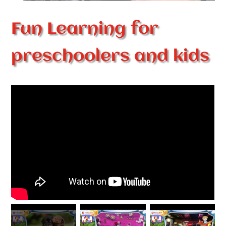
Fun Learning for
preschoolers and kids