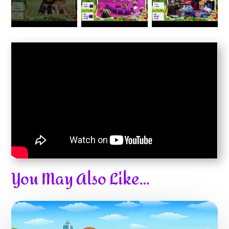
You May Also Like…