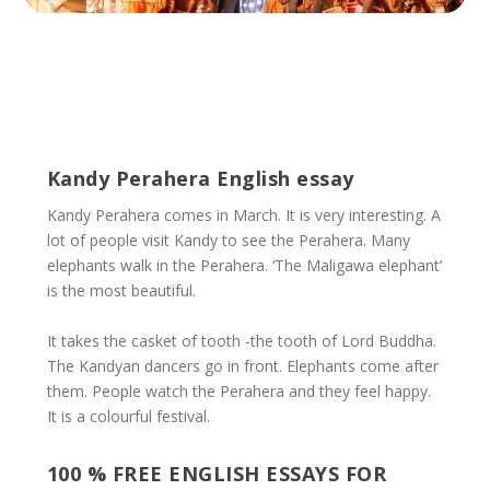
Kandy Perahera English essay
Kandy Perahera comes in March. It is very interesting. A
lot of people visit Kandy to see the Perahera. Many
elephants walk in the Perahera. ‘The Maligawa elephant’
is the most beautiful.
It takes the casket of tooth -the tooth of Lord Buddha.
The Kandyan dancers go in front. Elephants come after
them. People watch the Perahera and they feel happy.
It is a colourful festival.
100 % FREE ENGLISH ESSAYS FOR