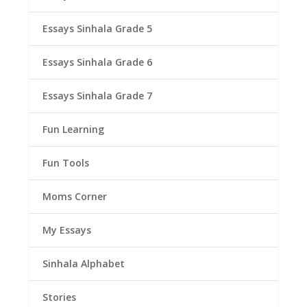
Essays Sinhala Grade 5
Essays Sinhala Grade 6
Essays Sinhala Grade 7
Fun Learning
Fun Tools
Moms Corner
My Essays
Sinhala Alphabet
Stories