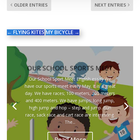
OLDER ENTRIES
NEXT ENTRIES
←
FLYING KITES
MY BICYCLE
→
OUR SCHOOL SPORTS MEET
Our School Sport Meet English essay We
have our sports meet every May. It is a great
day. We have races; 100 meters, 200 meters
and 400 meters. We have jumps; long jump,
high jump and hop – step and jump. Bun
race, sack race and cart race are interesting.
The...
Read More