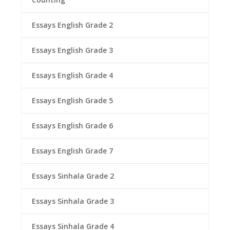
Essays English Grade 2
Essays English Grade 3
Essays English Grade 4
Essays English Grade 5
Essays English Grade 6
Essays English Grade 7
Essays Sinhala Grade 2
Essays Sinhala Grade 3
Essays Sinhala Grade 4