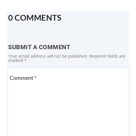
0 COMMENTS
SUBMIT A COMMENT
Your email address will not be published.
Required fields are
marked
*