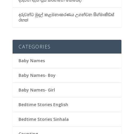
දරුවන්ට මුදල් කළමනාකරණය උගන්වන සිග්මාකිඩ්ස්
රහස!
CATEGORIES
Baby Names
Baby Names- Boy
Baby Names- Girl
Bedtime Stories English
Bedtime Stories Sinhala
Counting