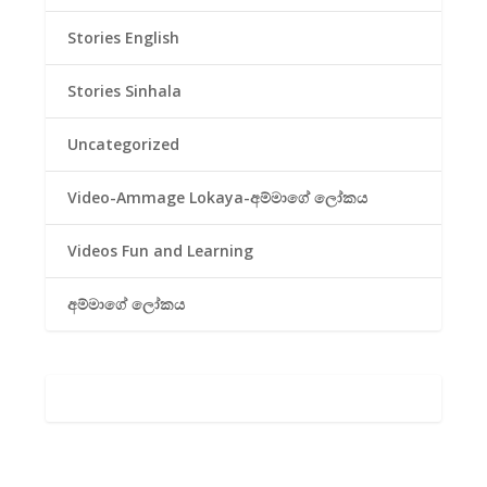
Stories English
Stories Sinhala
Uncategorized
Video-Ammage Lokaya-අම්මාගේ ලෝකය
Videos Fun and Learning
අම්මාගේ ලෝකය