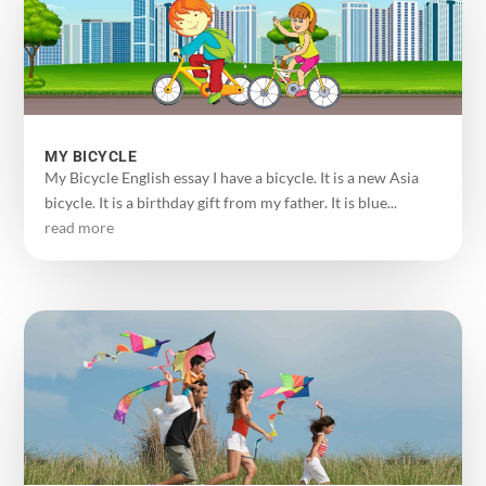
MY BICYCLE
My Bicycle English essay I have a bicycle. It is a new Asia
bicycle. It is a birthday gift from my father. It is blue...
read more