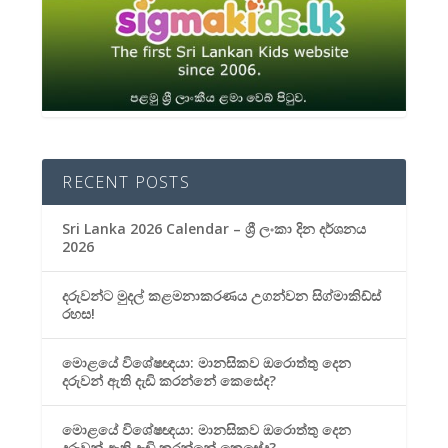
RECENT POSTS
Sri Lanka 2026 Calendar – ශ්‍රී ලංකා දින දර්ශනය
2026
දරුවන්ට මුදල් කළමනාකරණය උගන්වන සිග්මාකිඩ්ස්
රහස!
මොළයේ විශේෂඥයා: මානසිකව ඔරොත්තු දෙන
දරුවන් ඇති දැඩි කරන්නේ කෙසේද?
මොළයේ විශේෂඥයා: මානසිකව ඔරොත්තු දෙන
දරුවන් ඇති දැඩි කරන්නේ කෙසේද?