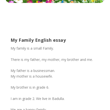
My Family English essay
My family is a small Family.
There is my father, my mother, my brother and me.
My father is a businessman.
My mother is a housewife.
My brother is in grade 6.
I am in grade 2. We live in Badulla.
We are a happy family.