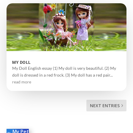
MY DOLL
My Doll English essay (1) My doll is very beautiful. (2) My
doll is dressed in a red frock. (3) My doll has a red pair...
read more
NEXT ENTRIES
←
My Pet