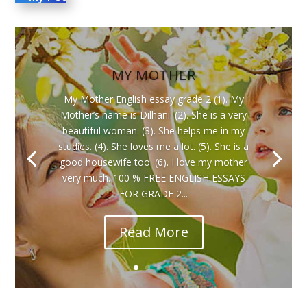
MY MOTHER
My Mother English essay grade 2 (1). My
Mother’s name is Dilhani. (2). She is a very
beautiful woman. (3). She helps me in my
studies. (4). She loves me a lot. (5). She is a
good housewife too. (6). I love my mother
very much. 100 % FREE ENGLISH ESSAYS
FOR GRADE 2...
Read More