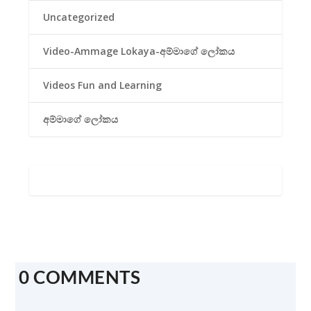
Uncategorized
Video-Ammage Lokaya-අම්මාගේ ලෝකය
Videos Fun and Learning
අම්මාගේ ලෝකය
0 COMMENTS