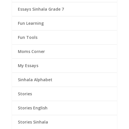
Essays Sinhala Grade 7
Fun Learning
Fun Tools
Moms Corner
My Essays
Sinhala Alphabet
Stories
Stories English
Stories Sinhala