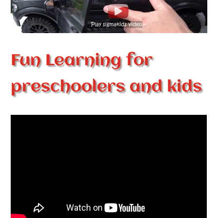
Fun Learning for
preschoolers and kids