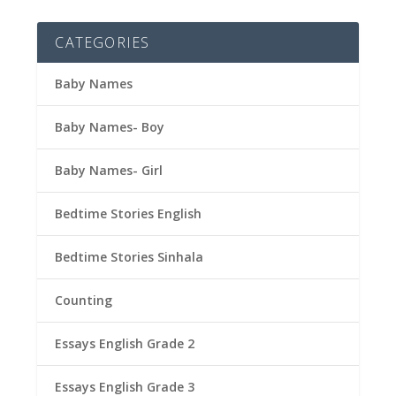
CATEGORIES
Baby Names
Baby Names- Boy
Baby Names- Girl
Bedtime Stories English
Bedtime Stories Sinhala
Counting
Essays English Grade 2
Essays English Grade 3