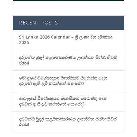
RECENT POSTS
Sri Lanka 2026 Calendar – ශ්‍රී ලංකා දින දර්ශනය
2026
දරුවන්ට මුදල් කළමනාකරණය උගන්වන සිග්මාකිඩ්ස්
රහස!
මොළයේ විශේෂඥයා: මානසිකව ඔරොත්තු දෙන
දරුවන් ඇති දැඩි කරන්නේ කෙසේද?
මොළයේ විශේෂඥයා: මානසිකව ඔරොත්තු දෙන
දරුවන් ඇති දැඩි කරන්නේ කෙසේද?
දරුවන්ට මුදල් කළමනාකරණය උගන්වන සිග්මාකිඩ්ස්
රහස!