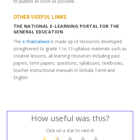
to publish as soon as possible.
OTHER USEFUL LINKS
THE NATIONAL E-LEARNING PORTAL FOR THE
GENERAL EDUCATION
The
e-thaksalawa
is made up of resources developed
straightened to grade 1 to 13 syllabus materials such as
creative lessons, all learning resources including past
papers, term papers, questions, syllabuses, textbooks,
teacher instructional manuals in Sinhala Tamil and
English.
How useful was this?
Click on a star to rate it!