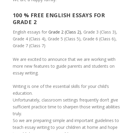
100 % FREE ENGLISH ESSAYS FOR
GRADE 2
English essays for
Grade 2 (Class 2)
, Grade 3 (Class 3),
Grade 4 (Class 4), Grade 5 (Class 5), Grade 6 (Class 6),
Grade 7 (Class 7)
We are excited to announce that we are working with
more new features to guide parents and students on
essay writing.
Writing is one of the essential skills for your child’s
education.
Unfortunately, classroom settings frequently don’t give
sufficient practice time to sharpen those writing abilities
truly.
So we are preparing simple and important guidelines to
teach essay writing to your children at home and hope