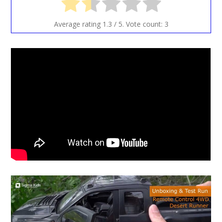
Average rating
1.3
/ 5. Vote count:
3