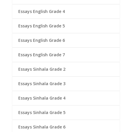
Essays English Grade 4
Essays English Grade 5
Essays English Grade 6
Essays English Grade 7
Essays Sinhala Grade 2
Essays Sinhala Grade 3
Essays Sinhala Grade 4
Essays Sinhala Grade 5
Essays Sinhala Grade 6