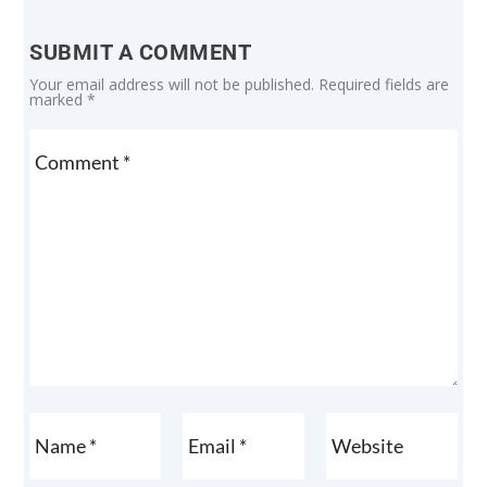
SUBMIT A COMMENT
Your email address will not be published.
Required fields are
marked
*