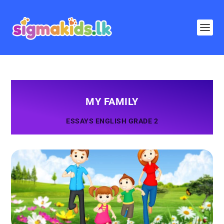
MY FAMILY
ESSAYS ENGLISH GRADE 2