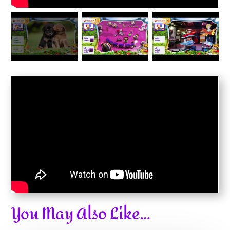
You May Also Like…